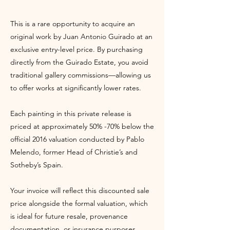
This is a rare opportunity to acquire an
original work by Juan Antonio Guirado at an
exclusive entry-level price. By purchasing
directly from the Guirado Estate, you avoid
traditional gallery commissions—allowing us
to offer works at significantly lower rates.
Each painting in this private release is
priced at approximately 50% -70% below the
official 2016 valuation conducted by Pablo
Melendo, former Head of Christie’s and
Sotheby’s Spain.
Your invoice will reflect this discounted sale
price alongside the formal valuation, which
is ideal for future resale, provenance
documentation, or insurance purposes.