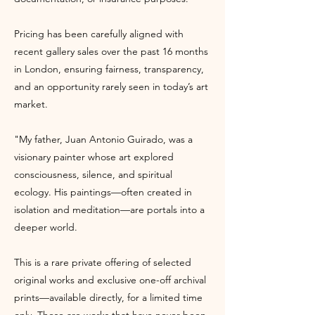
Pricing has been carefully aligned with
recent gallery sales over the past 16 months
in London, ensuring fairness, transparency,
and an opportunity rarely seen in today’s art
market.
"My father, Juan Antonio Guirado, was a
visionary painter whose art explored
consciousness, silence, and spiritual
ecology. His paintings—often created in
isolation and meditation—are portals into a
deeper world.
This is a rare private offering of selected
original works and exclusive one-off archival
prints—available directly, for a limited time