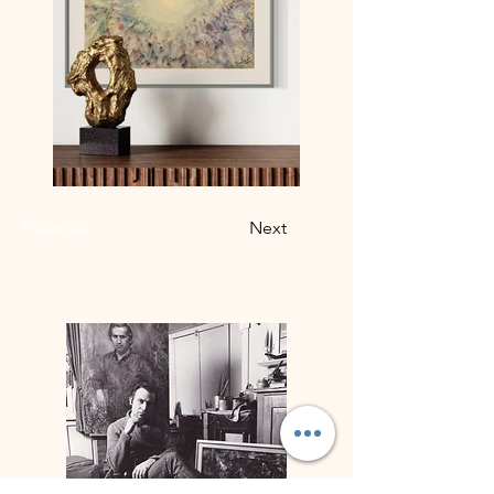
Previous
Next