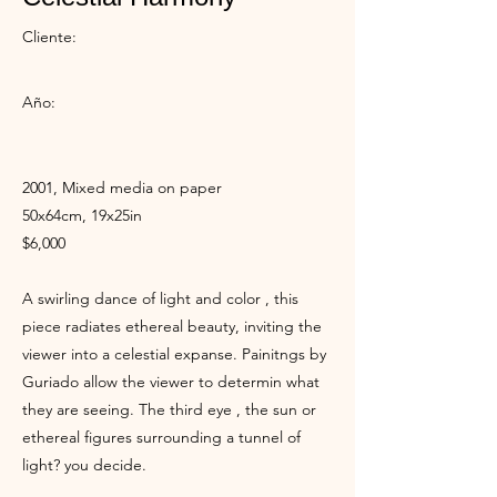
Cliente:
Año:
2001, Mixed media on paper
50x64cm, 19x25in
$6,000
A swirling dance of light and color , this
piece radiates ethereal beauty, inviting the
viewer into a celestial expanse. Painitngs by
Guriado allow the viewer to determin what
they are seeing. The third eye , the sun or
ethereal figures surrounding a tunnel of
light? you decide.