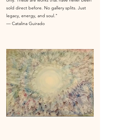
only. These are works that have never been
sold direct before. No gallery splits. Just
legacy, energy, and soul."
— Catalina Guirado