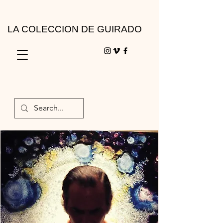
LA COLECCION DE GUIRADO