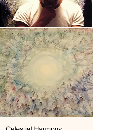
Celestial Harmony