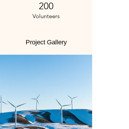
200
Volunteers
Project Gallery