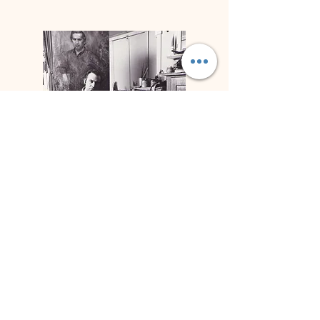
Biografía