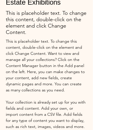
Estate Exhibitions
This is placeholder text. To change
this content, double-click on the
element and click Change
Content.
This is placeholder text. To change this 
content, double-click on the element and 
click Change Content. Want to view and 
manage all your collections? Click on the 
Content Manager button in the Add panel 
on the left. Here, you can make changes to 
your content, add new fields, create 
dynamic pages and more. You can create 
as many collections as you need.
Your collection is already set up for you with 
fields and content. Add your own, or 
import content from a CSV file. Add fields 
for any type of content you want to display, 
such as rich text, images, videos and more. 