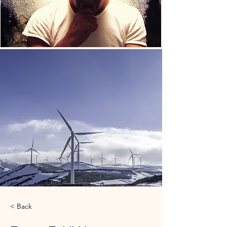
< Back