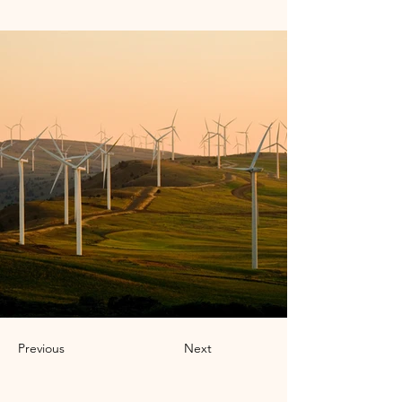
Previous
Next