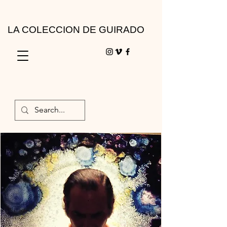
LA COLECCION DE GUIRADO