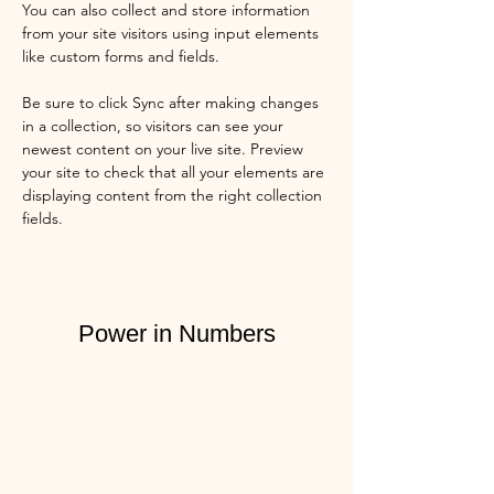
You can also collect and store information 
from your site visitors using input elements 
like custom forms and fields.
Be sure to click Sync after making changes 
in a collection, so visitors can see your 
newest content on your live site. Preview 
your site to check that all your elements are 
displaying content from the right collection 
fields. 
Power in Numbers