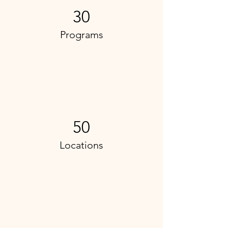
30
Programs
50
Locations