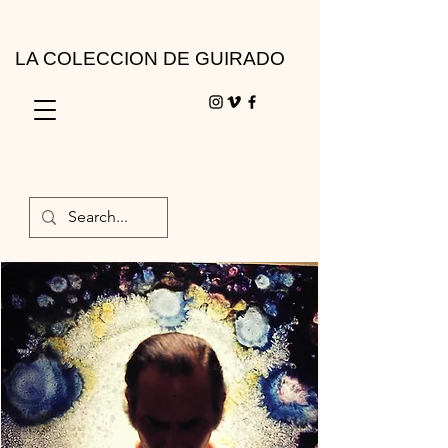
LA COLECCION DE GUIRADO