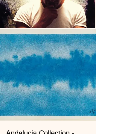
Andalucia Collection -