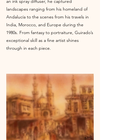
an ink spray diffuser, he captured
landscapes ranging from his homeland of
Andalucía to the scenes from his travels in
India, Morocco, and Europe during the
1980s. From fantasy to portraiture, Guirado’s
exceptional skill as a fine artist shines
through in each piece.