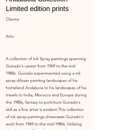
Limited edition prints
Cliente:
Año:
A collection of Ink Spray paintings spanning
Guirado's career from 1969 to the mid
1980s. Guirado experimented using a ink
spray difuser painitng landscapes of his
homeland Andalucia to his landscapes of his
travels to India, Morocco and Europe during
the 1980s, fantasy to portriture Guirado's
skill as a fine artist is evident.This collection
of ink spray paintings showcases Guirado's
work from 1969 to the mid-1980s. Utilizing