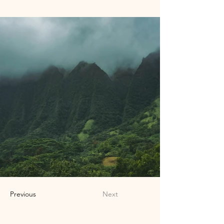
Previous
Next