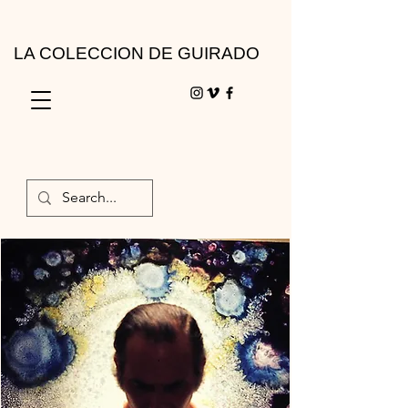
LA COLECCION DE GUIRADO