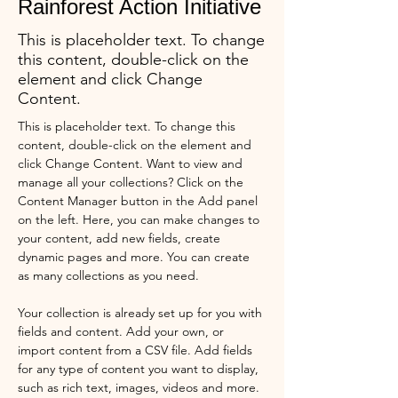
Rainforest Action Initiative
This is placeholder text. To change
this content, double-click on the
element and click Change
Content.
This is placeholder text. To change this 
content, double-click on the element and 
click Change Content. Want to view and 
manage all your collections? Click on the 
Content Manager button in the Add panel 
on the left. Here, you can make changes to 
your content, add new fields, create 
dynamic pages and more. You can create 
as many collections as you need.
Your collection is already set up for you with 
fields and content. Add your own, or 
import content from a CSV file. Add fields 
for any type of content you want to display, 
such as rich text, images, videos and more. 