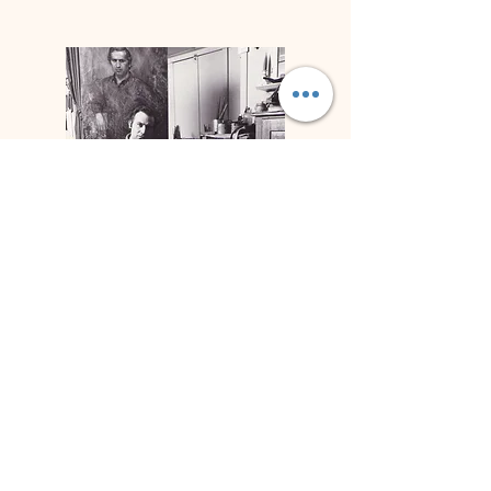
Biografía