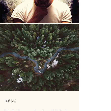
< Back