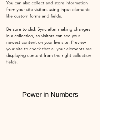
You can also collect and store information 
from your site visitors using input elements 
like custom forms and fields.
Be sure to click Sync after making changes 
in a collection, so visitors can see your 
newest content on your live site. Preview 
your site to check that all your elements are 
displaying content from the right collection 
fields. 
Power in Numbers