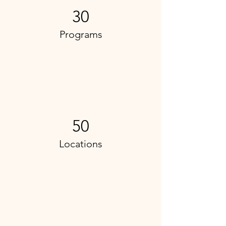
30
Programs
50
Locations