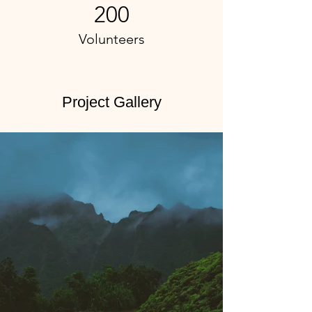
200
Volunteers
Project Gallery