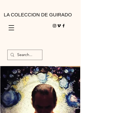
LA COLECCION DE GUIRADO