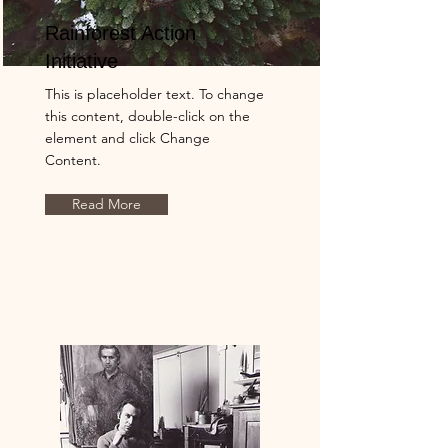
Rainforest Action
Initiative
This is placeholder text. To change
this content, double-click on the
element and click Change
Content.
Read More