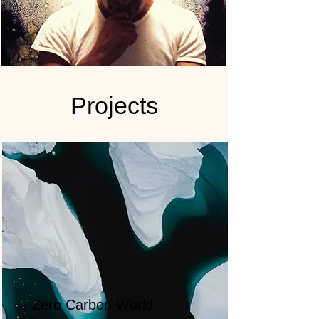
Projects
Zero Carbon World