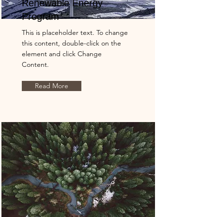
Renewable Energy
Program
This is placeholder text. To change
this content, double-click on the
element and click Change
Content.
Read More