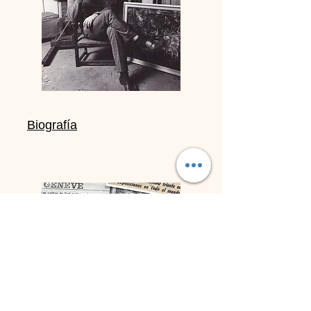
Biografía