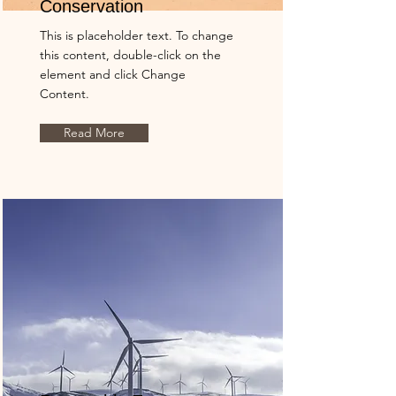
Conservation
This is placeholder text. To change
this content, double-click on the
element and click Change
Content.
Read More