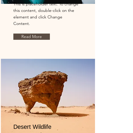
This is placeholder text. To change
this content, double-click on the
element and click Change
Content.
Read More
Desert Wildlife