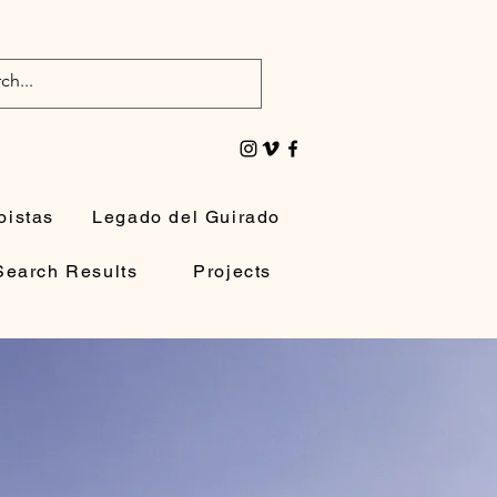
oistas
Legado del Guirado
Search Results
Projects