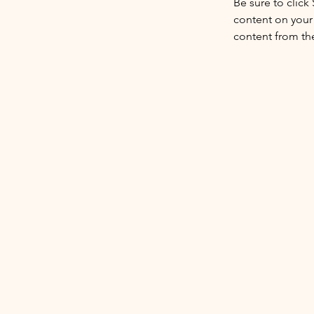
Be sure to click
content on your 
content from the 