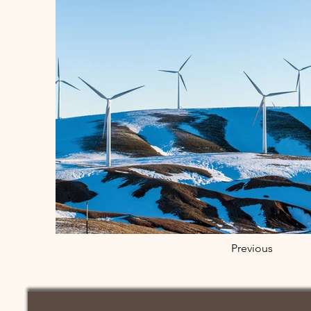
Previous