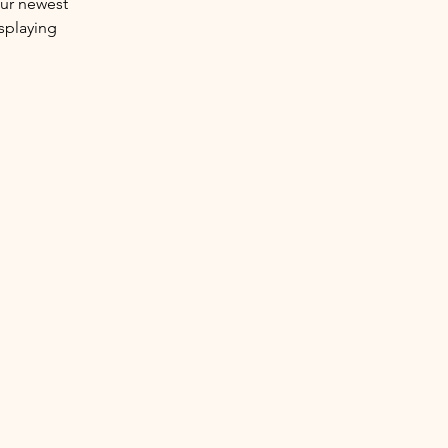
our newest 
splaying 