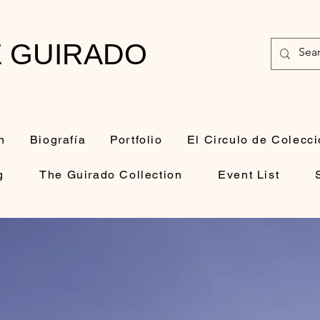
E GUIRADO
n
Biografía
Portfolio
El Circulo de Colecci
g
The Guirado Collection
Event List