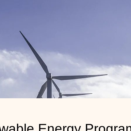
wable Energy Progra