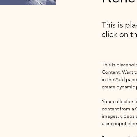
This is pl
click on 
This is placehol
Content. Want t
in the Add panel
create dynamic 
Your collection 
content from a C
images, videos a
using input elem