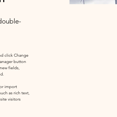
 double-
nd click Change 
Manager button 
new fields, 
ed.
or import 
uch as rich text, 
te visitors 