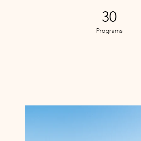
30
Programs