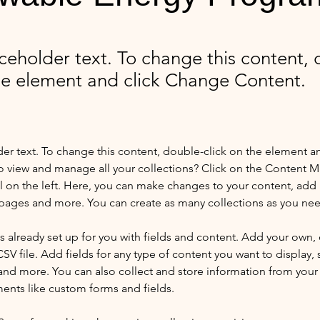
aceholder text. To change this content,
the element and click Change Content.
der text. To change this content, double-click on the element a
o view and manage all your collections? Click on the Content 
 on the left. Here, you can make changes to your content, add 
pages and more. You can create as many collections as you ne
is already set up for you with fields and content. Add your own, 
SV file. Add fields for any type of content you want to display, s
nd more. You can also collect and store information from your si
ents like custom forms and fields.