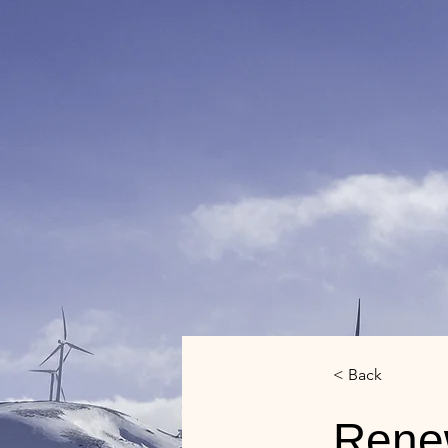
< Back
Rene