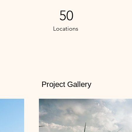
50
Locations
Project Gallery