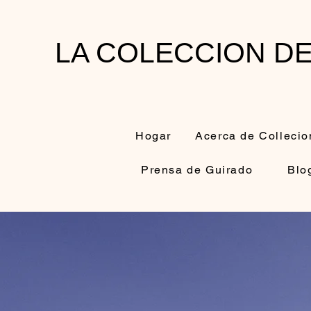
LA COLECCION D
Hogar
Acerca de Collecio
Prensa de Guirado
Blo