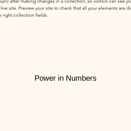
 Sync after making changes in a collection, so visitors can see y
live site. Preview your site to check that all your elements are di
right collection fields. 
Power in Numbers