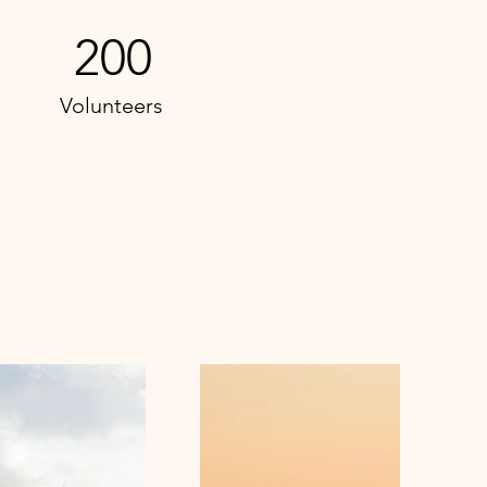
200
Volunteers