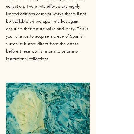
collection. The prints offered are highly
limited editions of major works that will not
be available on the open market again,
ensuring their future value and rarity. This is
your chance to acquire a piece of Spanish
surrealist history direct from the estate
before these works return to private or
institutional collections.