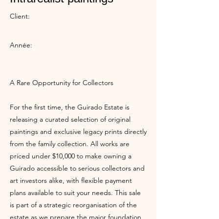
Client:
Année:
A Rare Opportunity for Collectors
For the first time, the Guirado Estate is
releasing a curated selection of original
paintings and exclusive legacy prints directly
from the family collection. All works are
priced under $10,000 to make owning a
Guirado accessible to serious collectors and
art investors alike, with flexible payment
plans available to suit your needs. This sale
is part of a strategic reorganisation of the
estate as we prepare the major foundation