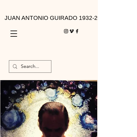
JUAN ANTONIO GUIRADO 1932-2010