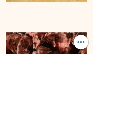
Previous
Next