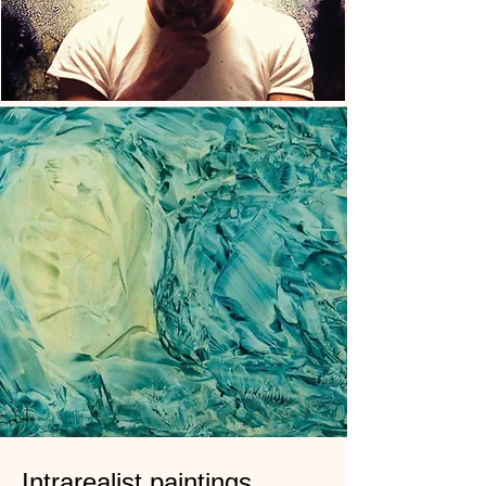
Intrarealist paintings