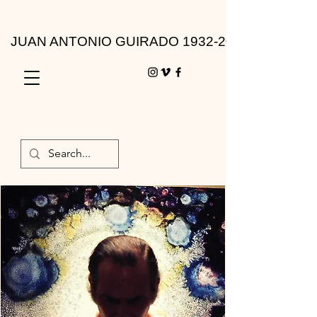
JUAN ANTONIO GUIRADO 1932-2010