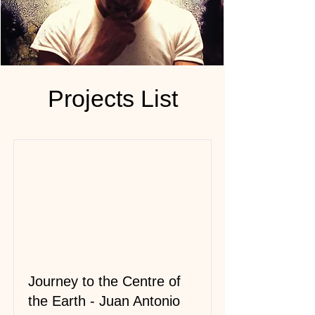
Projects List
Journey to the Centre of
the Earth - Juan Antonio