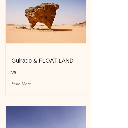
Guirado & FLOAT LAND
VR
Read More