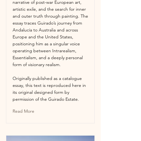
narrative of post-war European art,
artistic exile, and the search for inner
and outer truth through painting. The
essay traces Guirado’s journey from
Andalucía to Australia and across
Europe and the United States,
positioning him as a singular voice
operating between Intrarealism,
Essentialism, and a deeply personal
form of visionary realism.
Originally published as a catalogue
essay, this text is reproduced here in
its original designed form by
permission of the Guirado Estate.
Read More