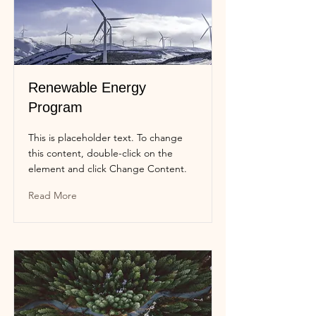
Renewable Energy
Program
This is placeholder text. To change
this content, double-click on the
element and click Change Content.
Read More