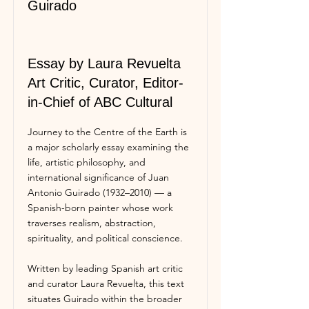
Guirado
Essay by Laura Revuelta
Art Critic, Curator, Editor-
in-Chief of ABC Cultural
Journey to the Centre of the Earth is
a major scholarly essay examining the
life, artistic philosophy, and
international significance of Juan
Antonio Guirado (1932–2010) — a
Spanish-born painter whose work
traverses realism, abstraction,
spirituality, and political conscience.
Written by leading Spanish art critic
and curator Laura Revuelta, this text
situates Guirado within the broader