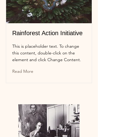
Rainforest Action Initiative
This is placeholder text. To change
this content, double-click on the
element and click Change Content.
Read More