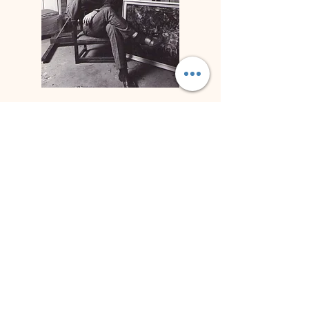
Biographie