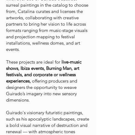
surreal paintings in the catalog to choose
from
, Catalina curates and licenses the
artworks, collaborating with creative
partners to bring her vision to life across
formats ranging from music-stage visuals
and projection mapping to festival
installations, wellness domes, and art
events.
These projects are ideal for
live-music
shows, Ibiza events, Burning Man, art
festivals, and corporate or wellness
experiences,
offering producers and
designers the opportunity to weave
Guirado’s imagery into new sensory
dimensions.
Guirado's visionary futuristic paintings,
such as his apocalyptic landscapes, create
a bold visual narrative of destruction and
renewal — with atmospheric tones