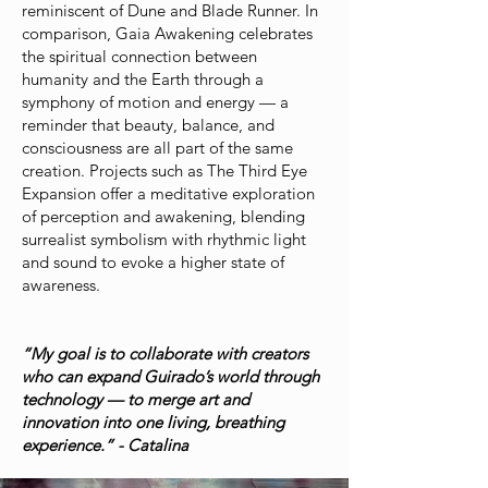
reminiscent of Dune and Blade Runner. In
comparison, Gaia Awakening celebrates
the spiritual connection between
humanity and the Earth through a
symphony of motion and energy — a
reminder that beauty, balance, and
consciousness are all part of the same
creation. Projects such as The Third Eye
Expansion offer a meditative exploration
of perception and awakening, blending
surrealist symbolism with rhythmic light
and sound to evoke a higher state of
awareness.
“My goal is to collaborate with creators
who can expand Guirado’s world through
technology — to merge art and
innovation into one living, breathing
experience.” - Catalina