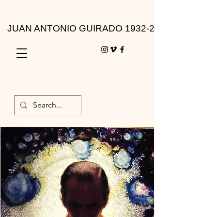
JUAN ANTONIO GUIRADO 1932-2010