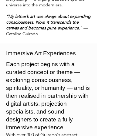
universe into the modern era.
“My father’s art was always about expanding
consciousness. Now, it transcends the
canvas and becomes pure experience.
” —
Catalina Guirado
Immersive Art Experiences
Each project begins with a
curated concept or theme —
exploring consciousness,
spirituality, or humanity — and is
then realised in partnership with
digital artists, projection
specialists, and sound
designers to create a fully
immersive experience.
With over 300 of Guirado's abstract