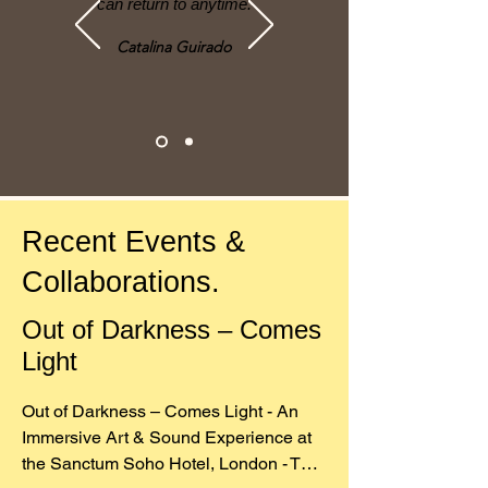
can return to anytime.
Catalina Guirado
Recent Events &
Collaborations.
Out of Darkness – Comes
Light
Out of Darkness – Comes Light - An 
Immersive Art & Sound Experience at 
the Sanctum Soho Hotel, London - ​The 