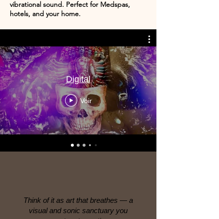
vibrational sound. Perfect for Medspas,
hotels, and your home.
Digital
Voir
Think of it as art that breathes — a
visual and sonic sanctuary you