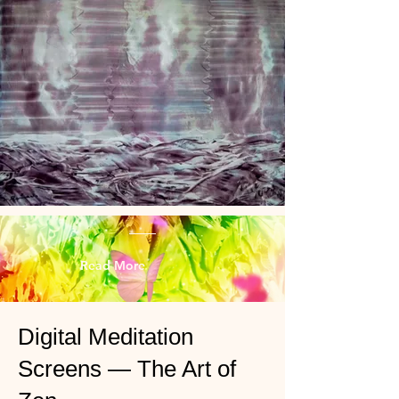
Read More
Digital Meditation
Screens — The Art of