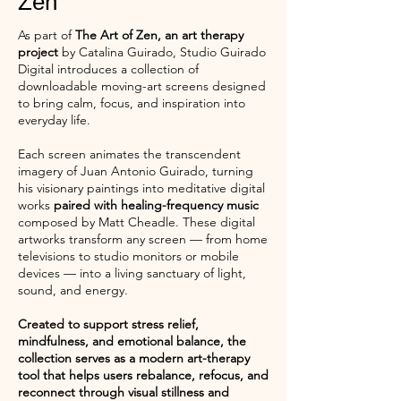
Zen
As part of
The Art of Zen, an art therapy
project
by Catalina Guirado, Studio Guirado
Digital introduces a collection of
downloadable moving-art screens designed
to bring calm, focus, and inspiration into
everyday life.
Each screen animates the transcendent
imagery of Juan Antonio Guirado, turning
his visionary paintings into meditative digital
works
paired with healing-frequency music
composed by Matt Cheadle. These digital
artworks transform any screen — from home
televisions to studio monitors or mobile
devices — into a living sanctuary of light,
sound, and energy.
Created to support stress relief,
mindfulness, and emotional balance, the
collection serves as a modern art-therapy
tool that helps users rebalance, refocus, and
reconnect through visual stillness and