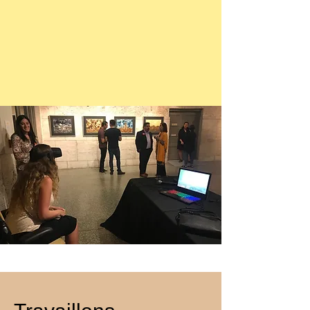
meditative rhythm. The event explored 
technology, and interactivity, founded by 
themes of rebirth, inner renewal, and 
Ben Vance and Kate Parsons with 
transcendence, guiding participants 
producer and curator Daniel Lisi.

from stillness to euphoria in a 
Curated and produced by Catalina 
ceremony of sacred light and colour.

Guirado, this groundbreaking project 
lifted the art of Juan Antonio Guirado 
Building on the legacy of the acclaimed 
into a new dimension, allowing viewers 
Guirado VR Immersion (in collaboration 
to step inside his visionary world.

with FLOAT Land), Out of Darkness – 
Within the experience, visitors drift 
Comes Light marked the next evolution 
through a dreamlike gallery of 
of Studio Guirado’s immersive art — 
Guirado’s works, including the 
merging fine art, mindfulness, and 
hauntingly beautiful Kali’s Tunnel — an 
music into a transformative experience 
intricate meditation on life, death, and 
for body, mind, and spirit.
rebirth.

Each brushstroke and swirl of light 
becomes living architecture, allowing 
audiences to glide through layered 
worlds of colour, texture, and emotion.
