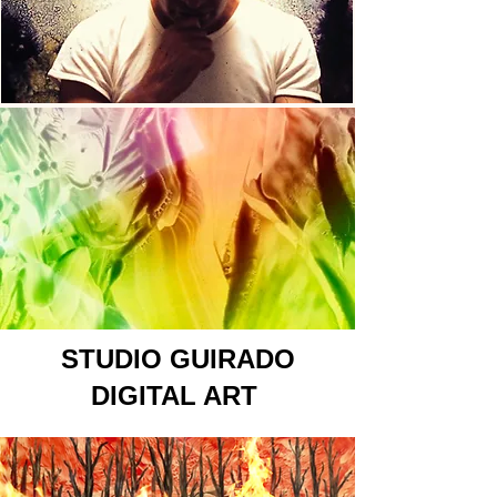
STUDIO GUIRADO
DIGITAL ART