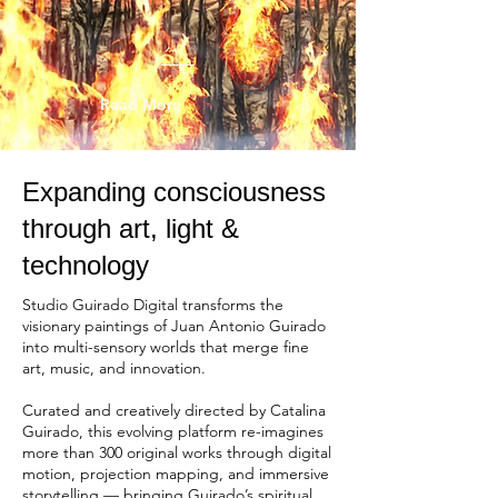
Read More
​Expanding consciousness
through art, light &
technology
Studio Guirado Digital transforms the
visionary paintings of Juan Antonio Guirado
into multi-sensory worlds that merge fine
art, music, and innovation.
Curated and creatively directed by Catalina
Guirado, this evolving platform re-imagines
more than 300 original works through digital
motion, projection mapping, and immersive
storytelling — bringing Guirado’s spiritual