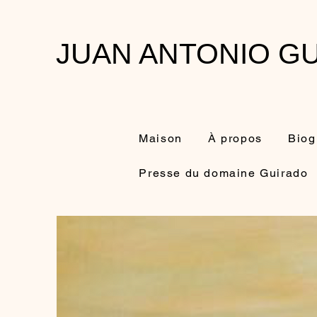
JUAN ANTONIO GU
Maison
À propos
Biog
Presse du domaine Guirado