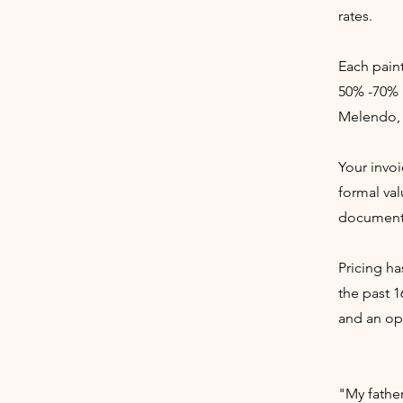
rates.
Each paint
50% -70% 
Melendo, 
Your invoi
formal val
documenta
Pricing ha
the past 1
and an opp
"My fathe