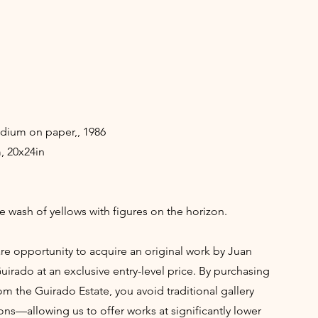
ium on paper,, 1986
, 20x24in
ve wash of yellows with figures on the horizon.
rare opportunity to acquire an original work by Juan
irado at an exclusive entry-level price. By purchasing
rom the Guirado Estate, you avoid traditional gallery
ns—allowing us to offer works at significantly lower