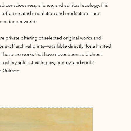
ed consciousness, silence, and spiritual ecology. His
—often created in isolation and meditation—are
to a deeper world.
rare private offering of selected original works and
one-off archival prints—available directly, for a limited
 These are works that have never been sold direct
 gallery splits. Just legacy, energy, and soul."
a Guirado