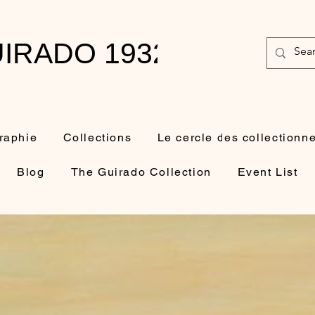
IRADO 1932-2010
raphie
Collections
Le cercle des collectionn
Blog
The Guirado Collection
Event List