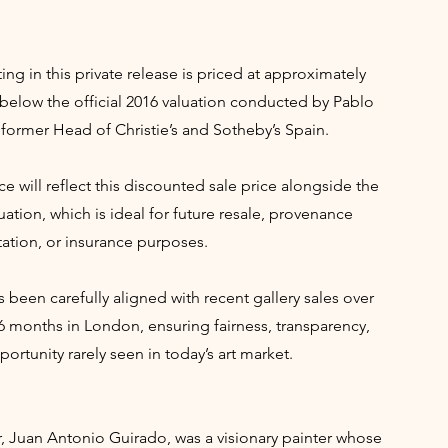
ing in this private release is priced at approximately
below the official 2016 valuation conducted by Pablo
former Head of Christie’s and Sotheby’s Spain.
ce will reflect this discounted sale price alongside the
uation, which is ideal for future resale, provenance
tion, or insurance purposes.
s been carefully aligned with recent gallery sales over
6 months in London, ensuring fairness, transparency,
ortunity rarely seen in today’s art market.
r, Juan Antonio Guirado, was a visionary painter whose