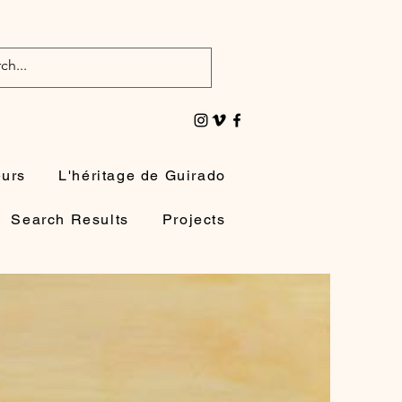
eurs
L'héritage de Guirado
Search Results
Projects