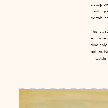
art explor
paintings
portals in
This is a 
exclusive 
time only.
before. No
— Catalin