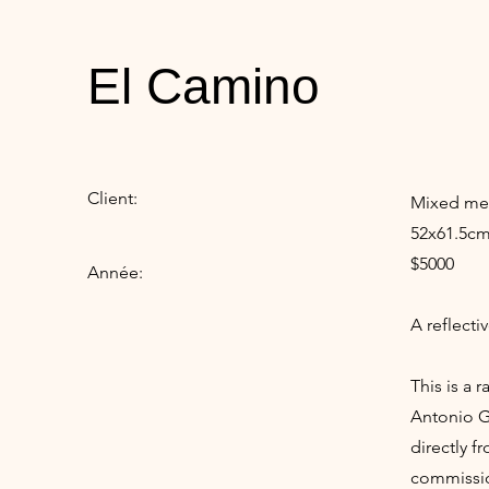
El Camino
Client:
Mixed med
52x61.5cm
$5000
Année:
A reflecti
This is a 
Antonio Gu
directly f
commissio