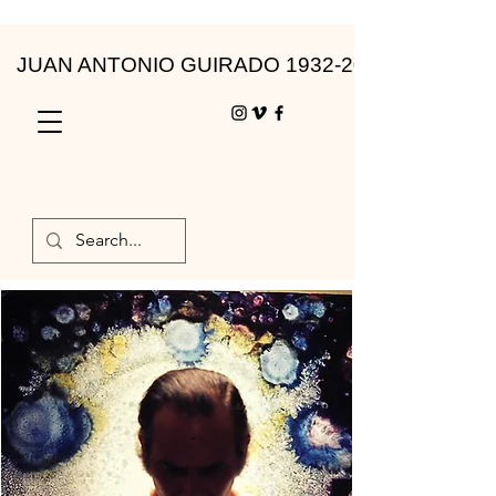
JUAN ANTONIO GUIRADO 1932-2010