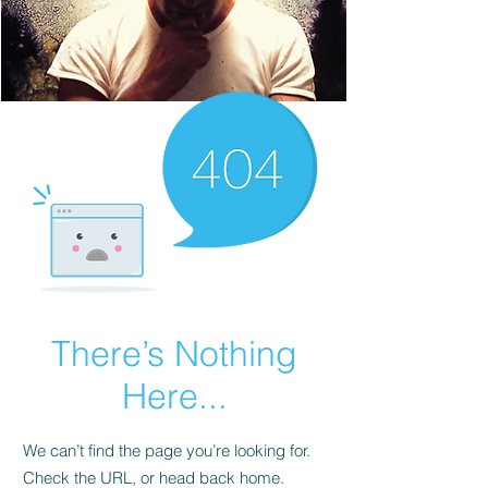
There’s Nothing
Here...
We can’t find the page you’re looking for.
Check the URL, or head back home.