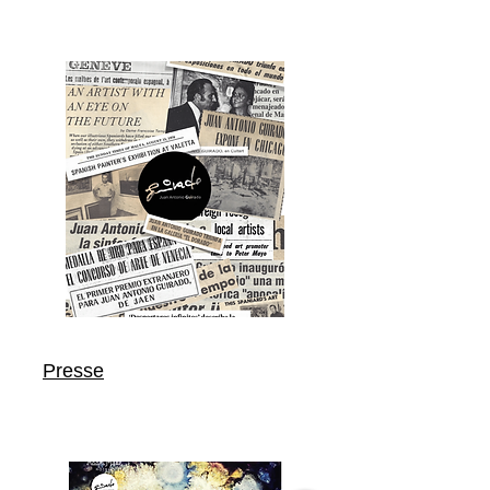
Presse