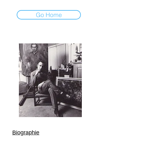
Go Home
Biographie