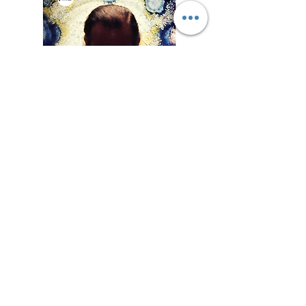
Liste des
exposition
s