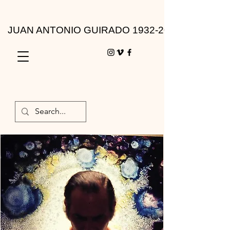
JUAN ANTONIO GUIRADO 1932-2010