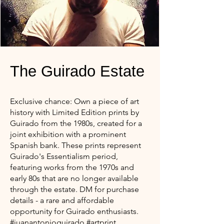
The Guirado Estate
Exclusive chance: Own a piece of art
history with Limited Edition prints by
Guirado from the 1980s, created for a
joint exhibition with a prominent
Spanish bank. These prints represent
Guirado's Essentialism period,
featuring works from the 1970s and
early 80s that are no longer available
through the estate. DM for purchase
details - a rare and affordable
opportunity for Guirado enthusiasts.
#juanantonioguirado #artprint