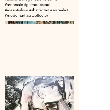
#artforsale #guiradoestate
#essentialism #abstractart #surrealart
#modernart #artcollector