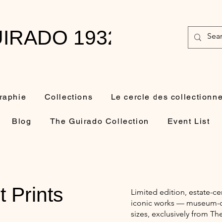
IRADO 1932-2010
raphie
Collections
Le cercle des collectionn
Blog
The Guirado Collection
Event List
t Prints
Limited edition, estate-ce
iconic works — museum-qua
sizes, exclusively from Th