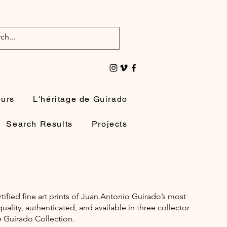
eurs
L'héritage de Guirado
Search Results
Projects
rtified fine art prints of Juan Antonio Guirado’s most
lity, authenticated, and available in three collector
e Guirado Collection.