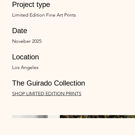
Project type
Limited Edition Fine Art Prints
Date
Noveber 2025
Location
Los Angeles
The Guirado Collection
SHOP LIMITED EDITION PRINTS