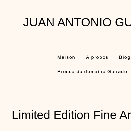
JUAN ANTONIO GU
Maison
À propos
Biog
Presse du domaine Guirado
Limited Edition Fine Ar