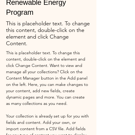
Renewable Energy
Program
This is placeholder text. To change
this content, double-click on the
element and click Change
Content.
This is placeholder text. To change this 
content, double-click on the element and 
click Change Content. Want to view and 
manage all your collections? Click on the 
Content Manager button in the Add panel 
on the left. Here, you can make changes to 
your content, add new fields, create 
dynamic pages and more. You can create 
as many collections as you need.
Your collection is already set up for you with 
fields and content. Add your own, or 
import content from a CSV file. Add fields 