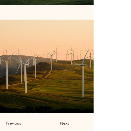
Previous
Next