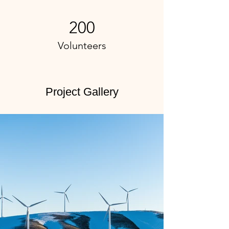
200
Volunteers
Project Gallery