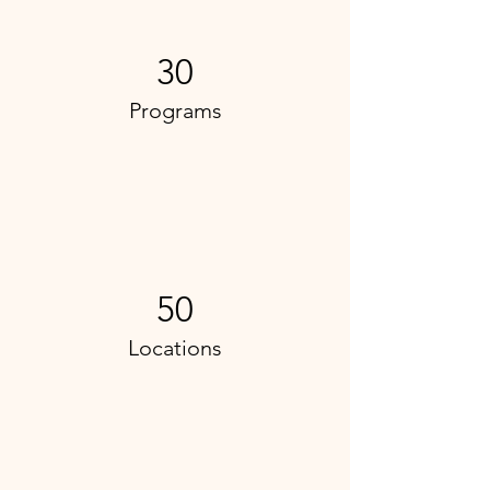
30
Programs
50
Locations