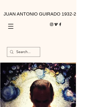
JUAN ANTONIO GUIRADO 1932-2010