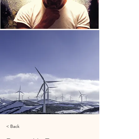
< Back