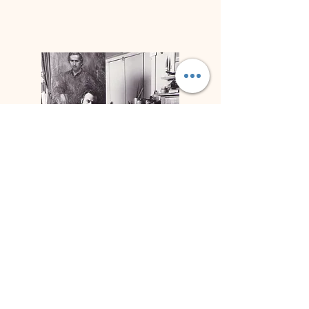
Biographie