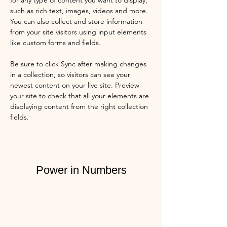
for any type of content you want to display, 
such as rich text, images, videos and more. 
You can also collect and store information 
from your site visitors using input elements 
like custom forms and fields.
Be sure to click Sync after making changes 
in a collection, so visitors can see your 
newest content on your live site. Preview 
your site to check that all your elements are 
displaying content from the right collection 
fields. 
Power in Numbers