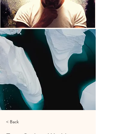
< Back