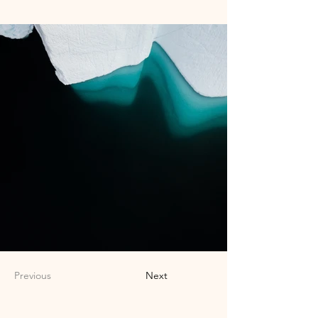
Previous
Next