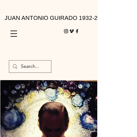
JUAN ANTONIO GUIRADO 1932-2010