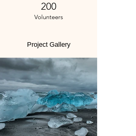
200
Volunteers
Project Gallery