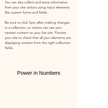
You can also collect and store information 
from your site visitors using input elements 
like custom forms and fields.
Be sure to click Sync after making changes 
in a collection, so visitors can see your 
newest content on your live site. Preview 
your site to check that all your elements are 
displaying content from the right collection 
fields. 
Power in Numbers