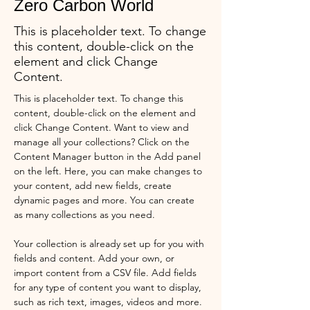
Zero Carbon World
This is placeholder text. To change
this content, double-click on the
element and click Change
Content.
This is placeholder text. To change this 
content, double-click on the element and 
click Change Content. Want to view and 
manage all your collections? Click on the 
Content Manager button in the Add panel 
on the left. Here, you can make changes to 
your content, add new fields, create 
dynamic pages and more. You can create 
as many collections as you need.
Your collection is already set up for you with 
fields and content. Add your own, or 
import content from a CSV file. Add fields 
for any type of content you want to display, 
such as rich text, images, videos and more. 