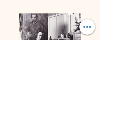
Biographie