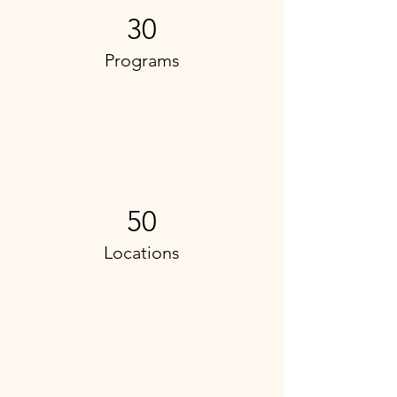
30
Programs
50
Locations