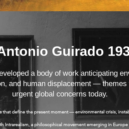
Antonio Guirado 19
veloped a body of work anticipating en
tion, and human displacement — themes 
urgent global concerns today.
that define the present moment — environmental crisis, instab
ith Intrarealism, a philosophical movement emerging in Europe 