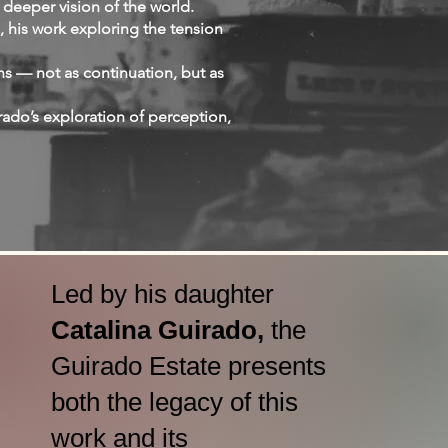
 deeper vision of the world.
, his work exploring the tension
s — not as continuation, but as
ado’s exploration of perception,
Led by his daughter
Catalina Guirado,
the
Guirado Estate presents
both the legacy of this
work and its