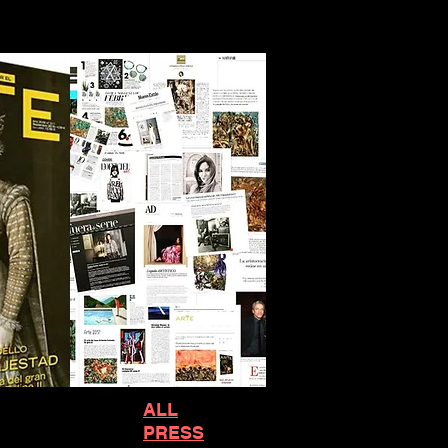
ALL
PRESS