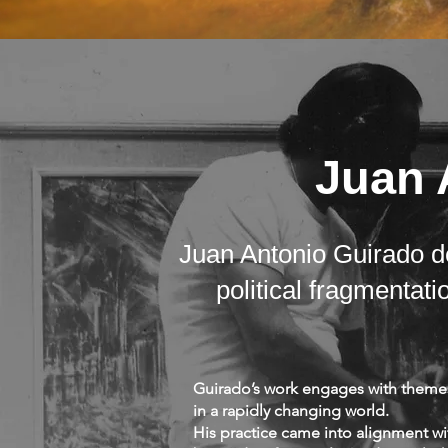
Juan 
Juan Antonio Guirado de
political fragmenta
Guirado’s work engages with themes 
in a rapidly changing world.
His practice came into alignment w