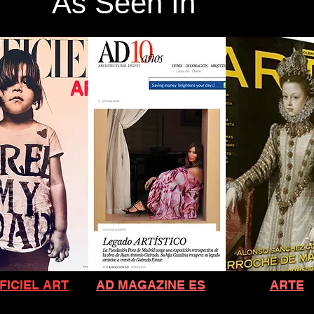
As Seen In
FICIEL ART
AD MAGAZINE ES
ARTE