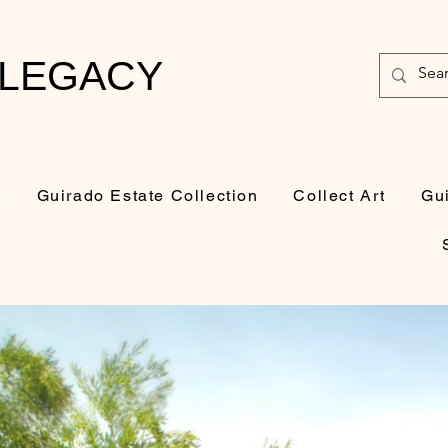
 LEGACY
t
Guirado Estate Collection
Collect Art
Gu