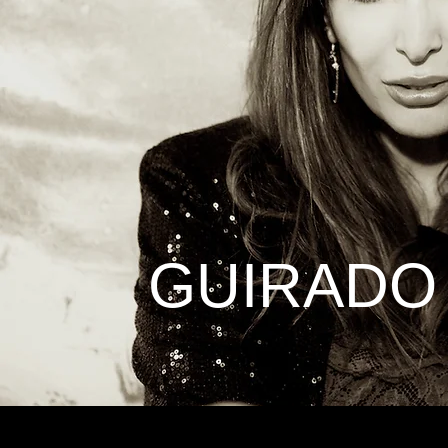
GUIRADO