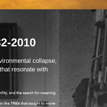
32-2010
vironmental collapse,
that resonate with
ility, and the search for meaning
in the 1960s that sought to move