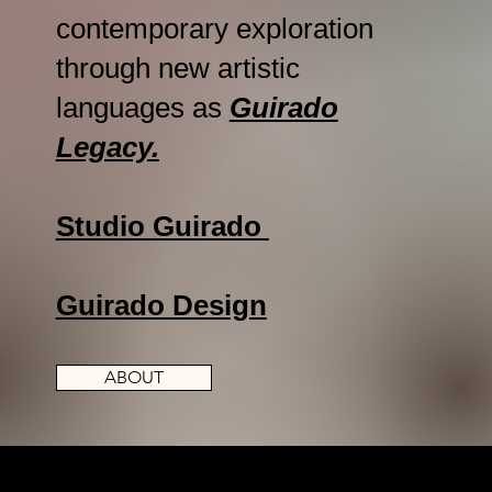
contemporary exploration
through new artistic
languages as
Guirado
Legacy.
Studio Guirado
Guirado Design
ABOUT