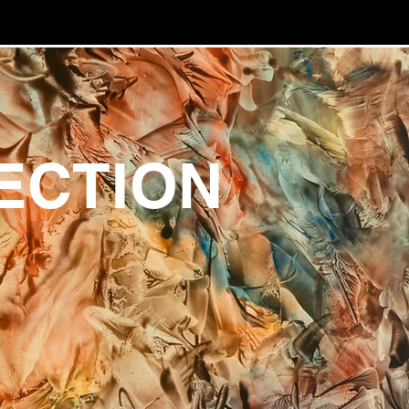
ECTION