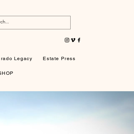
irado Legacy
Estate Press
SHOP