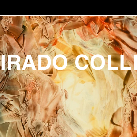
UIRADO COLL