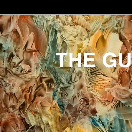
THE G