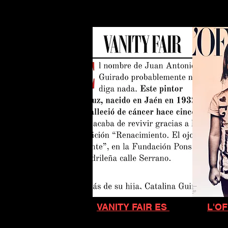
VANITY FAIR ES
L'OF