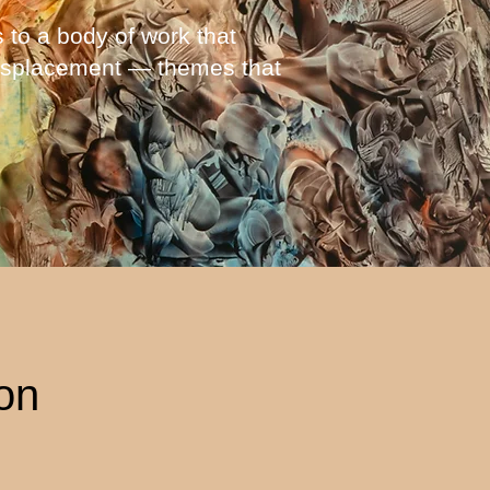
 to a body of work that
 displacement — themes that
ion