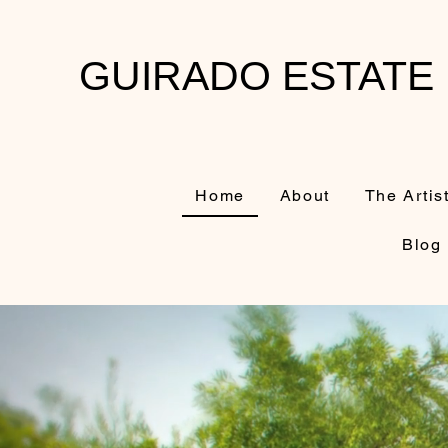
GUIRADO ESTATE
Home
About
The Artis
Blog