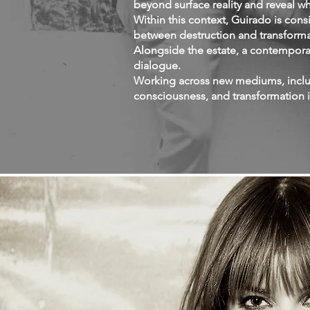
beyond surface reality and reveal wh
Within this context, Guirado is con
between destruction and transform
Alongside the estate, a contempora
dialogue.
Working across new mediums, includ
consciousness, and transformation 