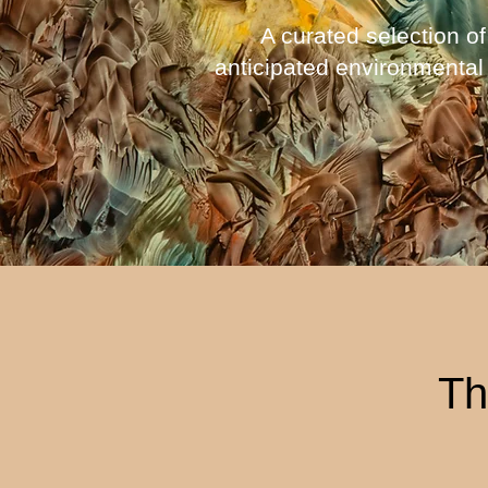
A curated selection of
anticipated environmental
Th