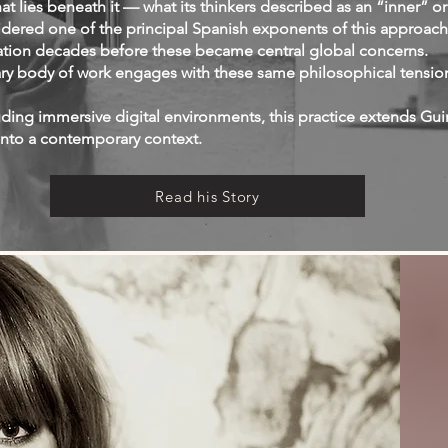
at lies beneath it — what its thinkers described as an “inner” or
sidered one of the principal Spanish exponents of this approach
ation decades before these became central global concerns.
ry body of work engages with these same philosophical tension
ing immersive digital environments, this practice extends Guir
into a contemporary context.
Read his Story