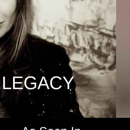
 LEGACY