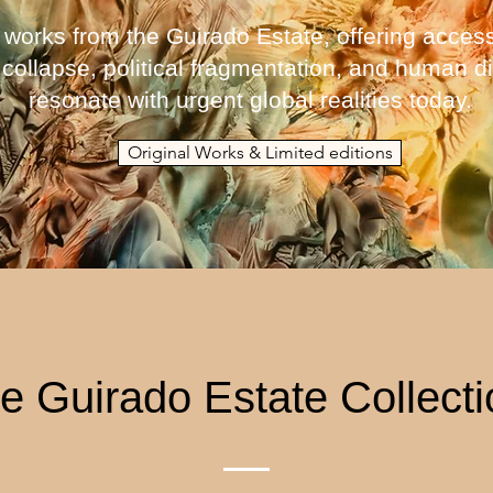
 works from the Guirado Estate, offering access
 collapse, political fragmentation, and human
resonate with urgent global realities today.
Original Works & Limited editions
e Guirado Estate Collect