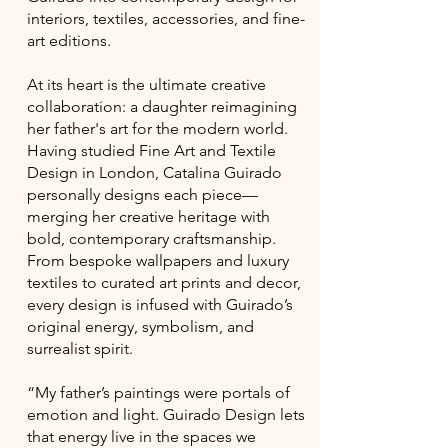
interiors, textiles, accessories, and fine-
art editions.
At its heart is the ultimate creative
collaboration: a daughter reimagining
her father's art for the modern world.
Having studied Fine Art and Textile
Design in London, Catalina Guirado
personally designs each piece—
merging her creative heritage with
bold, contemporary craftsmanship.
From bespoke wallpapers and luxury
textiles to curated art prints and decor,
every design is infused with Guirado’s
original energy, symbolism, and
surrealist spirit.
“My father’s paintings were portals of
emotion and light. Guirado Design lets
that energy live in the spaces we