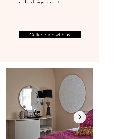
bespoke design project
Collaborate with us