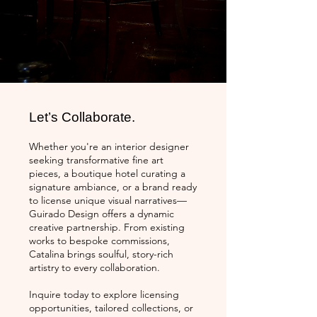
Let’s Collaborate.
Whether you're an interior designer
seeking transformative fine art
pieces, a boutique hotel curating a
signature ambiance, or a brand ready
to license unique visual narratives—
Guirado Design offers a dynamic
creative partnership. From existing
works to bespoke commissions,
Catalina brings soulful, story-rich
artistry to every collaboration.
Inquire today to explore licensing
opportunities, tailored collections, or