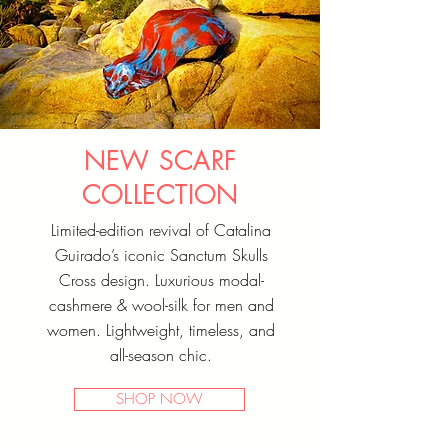
NEW SCARF
COLLECTION
Limited-edition revival of Catalina
Guirado’s iconic Sanctum Skulls
Cross design. Luxurious modal-
cashmere & wool-silk for men and
women. Lightweight, timeless, and
all-season chic.
SHOP NOW