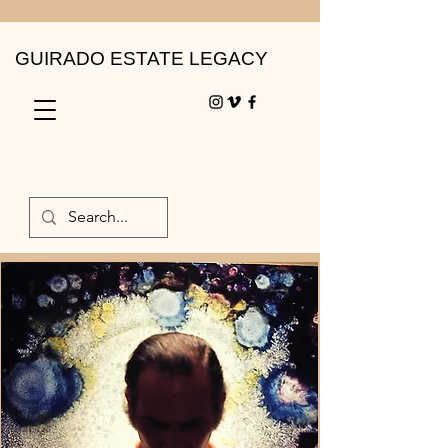
GUIRADO ESTATE LEGACY