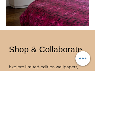
Shop & Collaborate
Explore limited-edition wallpapers,
textiles, and art prints for bespoke
interiors, hotel collaborations, or
design partnerships. Please contact
Catalina Guirado.
SHOP THE LATEST COLLECTION
Email
info@guiradoestate.com