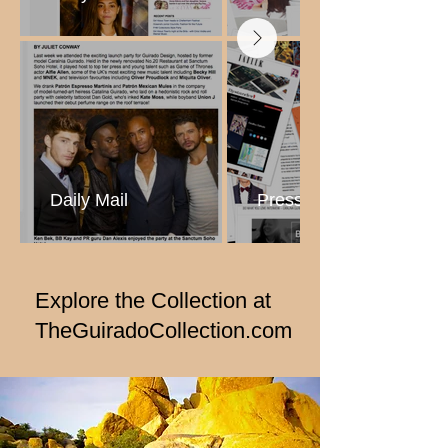
Daily Mail
Press Collage
Explore the Collection
at
TheGuiradoCollection.com