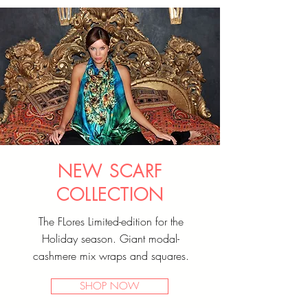
NEW SCARF
COLLECTION
The FLores Limited-edition for the
Holiday season. Giant modal-
cashmere mix wraps and squares.
SHOP NOW