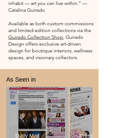
inhabit — art you can live within.” —
Catalina Guirado
Available as both custom commissions
and limited-edition collections via the
Guirado Collection Shop
, Guirado
Design offers exclusive art-driven
design for boutique interiors, wellness
spaces, and visionary collectors.
As Seen in
Daily Mail
Press Collage