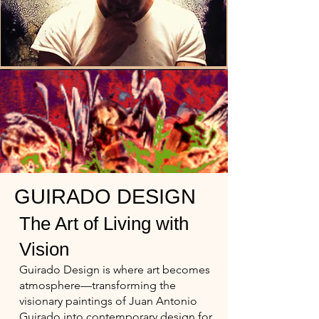
GUIRADO DESIGN
The Art of Living with
Vision
Guirado Design is where art becomes
atmosphere—transforming the
visionary paintings of Juan Antonio
Guirado into contemporary design for