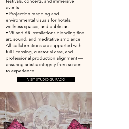
festivals, concerts, and immersive
events
• Projection mapping and
environmental visuals for hotels,
wellness spaces, and public art
• VR and AR installations blending fine
art, sound, and meditative ambiance
All collaborations are supported with
full licensing, curatorial care, and
professional production alignment —
ensuring artistic integrity from screen
to experience.
VISIT STUDIO GUIRADO