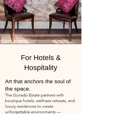
For Hotels &
Hospitality
Art that anchors the soul of
the space.
The Guirado Estate partners with
boutique hotels, wellness retreats, and
luxury residences to create
unforgettable environments —