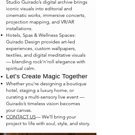
Studio Guirado’s digital archive brings
iconic visuals into editorial and
cinematic works, immersive concerts,
projection mapping, and VR/AR
installations.
Hotels, Spas & Wellness Spaces:
Guirado Design provides art-led
experiences, custom wallpapers,
textiles, and digital meditative visuals
— blending rock’n’roll elegance with
spiritual calm.
Let’s Create Magic Together
Whether you're designing a boutique
hotel, staging a luxury home, or
curating a multi-sensory live event —
Guirado’s timeless vision becomes
your canvas.
CONTACT US
— We’ll bring your
project to life with soul, style, and story.