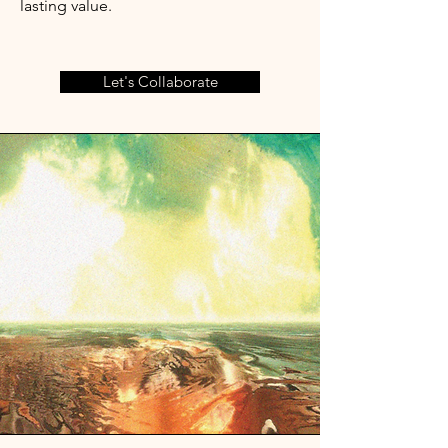
lasting value.
Let's Collaborate