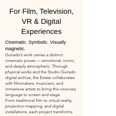
For Film, Television,
VR & Digital
Experiences
Cinematic. Symbolic. Visually
magnetic.
Guirado’s work carries a distinct
cinematic power — emotional, iconic,
and deeply atmospheric. Through
physical works and the Studio Guirado
digital archive, the Estate collaborates
with filmmakers, musicians, and
immersive artists to bring this visionary
language to screen and stage.
From traditional film to virtual reality,
projection mapping, and digital
installations, each project transforms