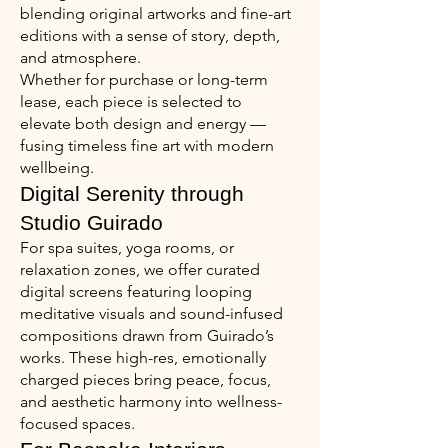
blending original artworks and fine-art
editions with a sense of story, depth,
and atmosphere.
Whether for purchase or long-term
lease, each piece is selected to
elevate both design and energy —
fusing timeless fine art with modern
wellbeing.
Digital Serenity through
Studio Guirado
For spa suites, yoga rooms, or
relaxation zones, we offer curated
digital screens featuring looping
meditative visuals and sound-infused
compositions drawn from Guirado’s
works. These high-res, emotionally
charged pieces bring peace, focus,
and aesthetic harmony into wellness-
focused spaces.