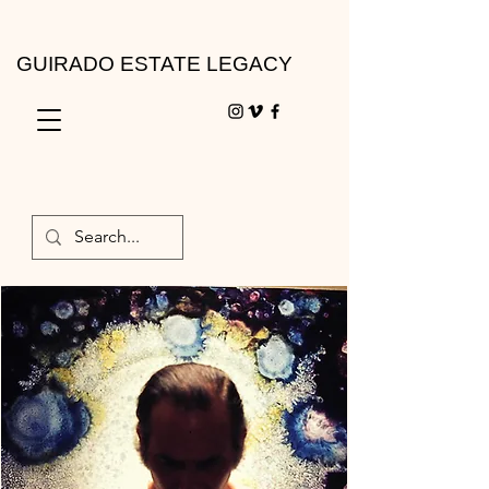
GUIRADO ESTATE LEGACY