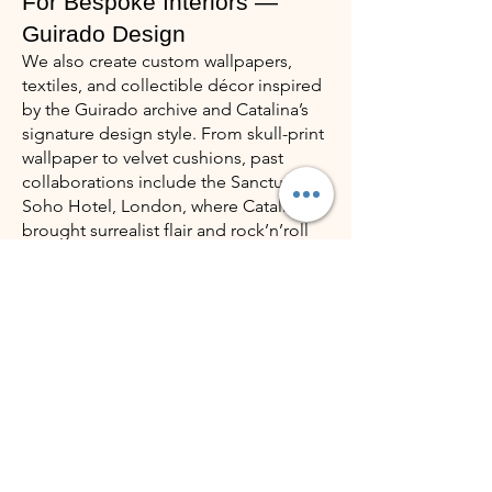
For Bespoke Interiors —
Guirado Design
We also create custom wallpapers,
textiles, and collectible décor inspired
by the Guirado archive and Catalina’s
signature design style. From skull-print
wallpaper to velvet cushions, past
collaborations include the Sanctum
Soho Hotel, London, where Catalina
brought surrealist flair and rock’n’roll
luxury to interiors like Suite 401.
Every design is tailored to the project’s
spirit — giving clients a signature
blend of artistic individuality, emotion,
and collectible value.
VIsit Guirado Design
How It Works