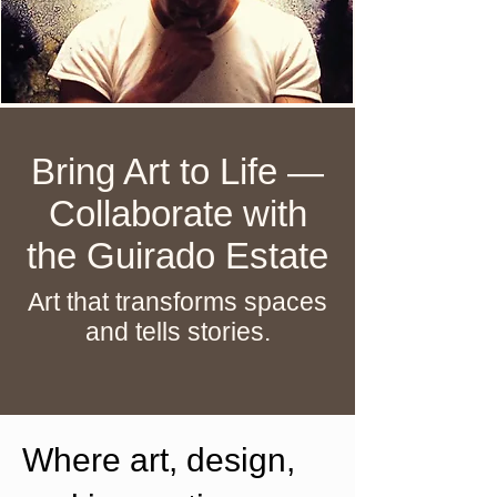
Bring Art to Life —
Collaborate with
the Guirado Estate
Art that transforms spaces
and tells stories.
Where art, design,