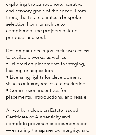
exploring the atmosphere, narrative,
and sensory goals of the space. From
there, the Estate curates a bespoke
selection from its archive to
complement the project’s palette,
purpose, and soul.
Design partners enjoy exclusive access
to available works, as well as:
• Tailored art placements for staging,
leasing, or acquisition
• Licensing rights for development
visuals or luxury real estate marketing
• Commission incentives for
placements, introductions, and resale.
All works include an Estate-issued
Certificate of Authenticity and
complete provenance documentation
— ensuring transparency, integrity, and