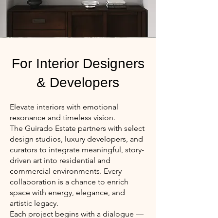
For Interior Designers
& Developers
Elevate interiors with emotional
resonance and timeless vision.
The Guirado Estate partners with select
design studios, luxury developers, and
curators to integrate meaningful, story-
driven art into residential and
commercial environments. Every
collaboration is a chance to enrich
space with energy, elegance, and
artistic legacy.
Each project begins with a dialogue —