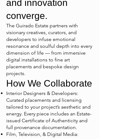
and innovation
converge.
The Guirado Estate partners with
visionary creatives, curators, and
developers to infuse emotional
resonance and soulful depth into every
dimension of life — from immersive
digital installations to fine art
placements and bespoke design
projects.
How We Collaborate
Interior Designers & Developers:
Curated placements and licensing
tailored to your project’s aesthetic and
energy. Every piece includes an Estate-
issued Certificate of Authenticity and
full provenance documentation.
Film, Television, & Digital Media: