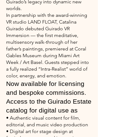
Guirado’s legacy into dynamic new
worlds.
In partnership with the award-winning
VR studio LAND FLOAT, Catalina
Guirado debuted Guirado VR
Immersion — the first meditative,
multisensory walk-through of her
father’s paintings, premiered at Coral
Gables Museum during Miami Art
Week / Art Basel. Guests stepped into
a fully realized “Intra-Realist” world of
color, energy, and emotion.
Now available for licensing
and bespoke commissions.
Access to the Guirado Estate
catalog for digital use as
• Authentic visual content for film,
editorial, and music video production
• Digital art for stage design at