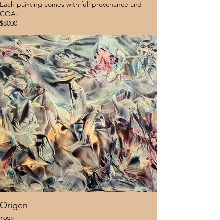
Each painting comes with full provenance and
COA.
$8000
Origen
1998