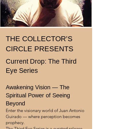
THE COLLECTOR’S
CIRCLE PRESENTS
Current Drop: The Third
Eye Series
Awakening Vision — The
Spiritual Power of Seeing
Beyond
Enter the visionary world of Juan Antonio
Guirado — where perception becomes
prophecy.
The Third Eye Series is a curated release