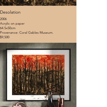
Desolation
2006
Acrylic on paper
64.5x50cm
Provenance: Coral Gables Museum.
$9,500