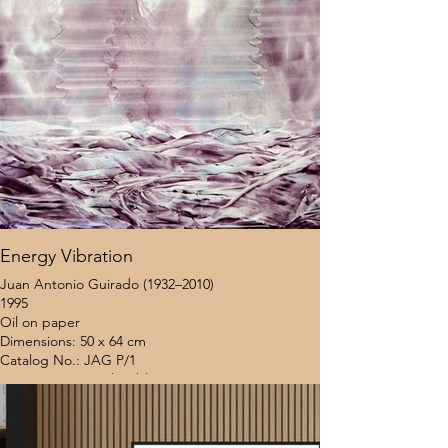
Energy Vibration
Juan Antonio Guirado (1932–2010)
1995
Oil on paper
Dimensions: 50 x 64 cm
Catalog No.: JAG P/1
Provenance: Coral Gables Museum (Miami, USA)
Location: United States
Framing Status: Unframed
$8,000