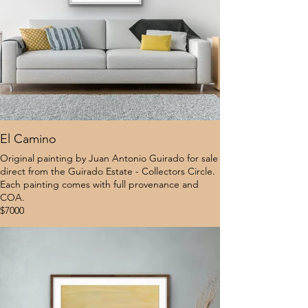
El Camino
Original painting by Juan Antonio Guirado for sale
direct from the Guirado Estate - Collectors Circle.
Each painting comes with full provenance and
COA.
$7000