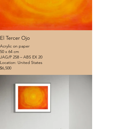
El Tercer Ojo
Acrylic on paper
50 x 64 cm
JAG/P 258 – ABS EX 20
Location: United States
$6,500