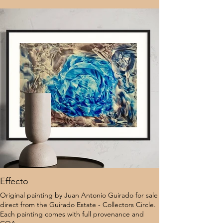
Effecto
Original painting by Juan Antonio Guirado for sale
direct from the Guirado Estate - Collectors Circle.
Each painting comes with full provenance and