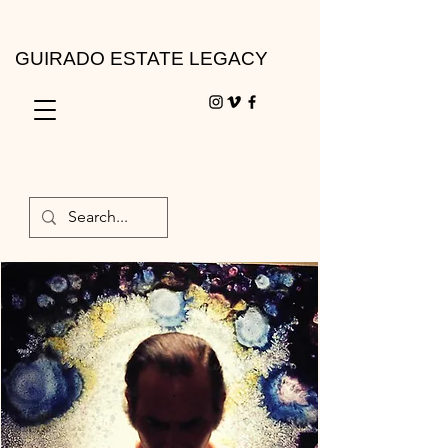
GUIRADO ESTATE LEGACY