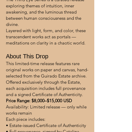
exploring themes of intuition, inner
awakening, and the luminous thread
between human consciousness and the
divine.
Layered with light, form, and color, these
transcendent works act as portals —
meditations on clarity in a chaotic world.
About This Drop
This limited-time release features rare
original works on paper and canvas, hand-
selected from the Guirado Estate archive.
Offered exclusively through the Estate,
each acquisition includes full provenance
and a signed Certificate of Authenticity.
Price Range: $8,000–$15,000 USD
Availability: Limited release — only while
works remain
Each piece includes:
• Estate-issued Certificate of Authenticity
• Full provenance, signed by Catalina