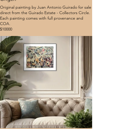
Original painting by Juan Antonio Guirado for sale
direct from the Guirado Estate - Collectors Circle.
Each painting comes with full provenance and
COA.
$10000