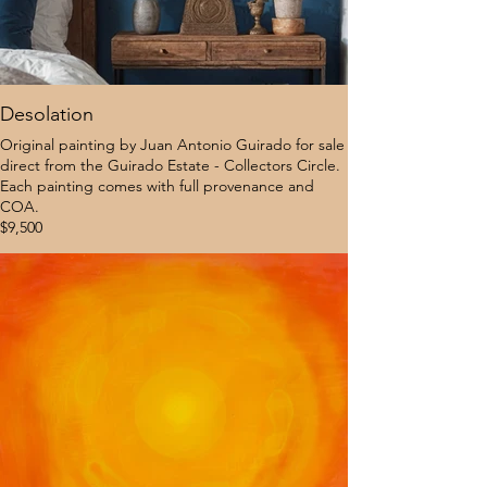
Desolation
Original painting by Juan Antonio Guirado for sale
direct from the Guirado Estate - Collectors Circle.
Each painting comes with full provenance and
COA.
$9,500