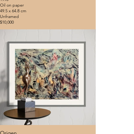
Oil on paper
49.5 x 64.8 cm
Unframed
$10,000
Origen