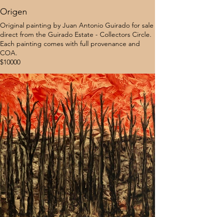
Origen
Original painting by Juan Antonio Guirado for sale
direct from the Guirado Estate - Collectors Circle.
Each painting comes with full provenance and
COA.
$10000