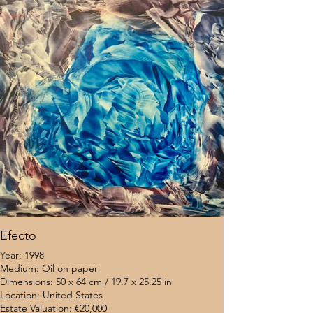
Efecto
Year: 1998
Medium: Oil on paper
Dimensions: 50 x 64 cm / 19.7 x 25.25 in
Location: United States
Estate Valuation: €20,000