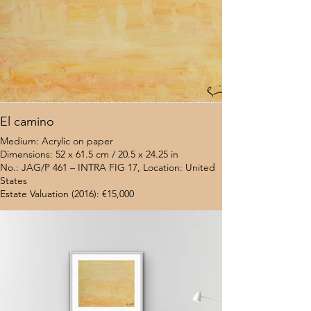
El camino
Medium: Acrylic on paper
Dimensions: 52 x 61.5 cm / 20.5 x 24.25 in
No.: JAG/P 461 – INTRA FIG 17, Location: United
States
Estate Valuation (2016): €15,000
$7,000