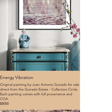
Energy Vibration
Original painting by Juan Antonio Guirado for sale
direct from the Guirado Estate - Collectors Circle.
Each painting comes with full provenance and
COA.
$8000