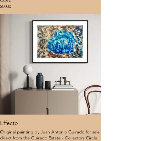
COA.
$8000
Effecto
Original painting by Juan Antonio Guirado for sale
direct from the Guirado Estate - Collectors Circle.