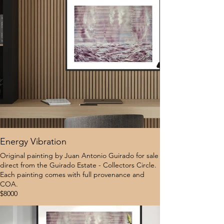
Energy Vibration
Original painting by Juan Antonio Guirado for sale
direct from the Guirado Estate - Collectors Circle.
Each painting comes with full provenance and
COA.
$8000