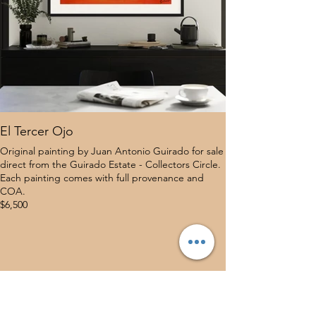
El Tercer Ojo
Original painting by Juan Antonio Guirado for sale
direct from the Guirado Estate - Collectors Circle.
Each painting comes with full provenance and
COA.
$6,500