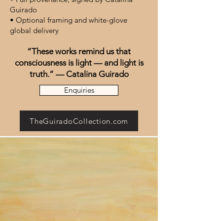
Guirado
• Optional framing and white-glove
global delivery
“These works remind us that
consciousness is light — and light is
truth.” — Catalina Guirado
Enquiries
TheGuiradoCollection.com