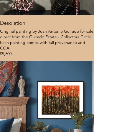
Desolation
Original painting by Juan Antonio Guirado for sale
direct from the Guirado Estate - Collectors Circle.
Each painting comes with full provenance and
COA.
$9,500