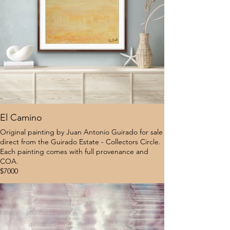
El Camino
Original painting by Juan Antonio Guirado for sale
direct from the Guirado Estate - Collectors Circle.
Each painting comes with full provenance and
COA.
$7000