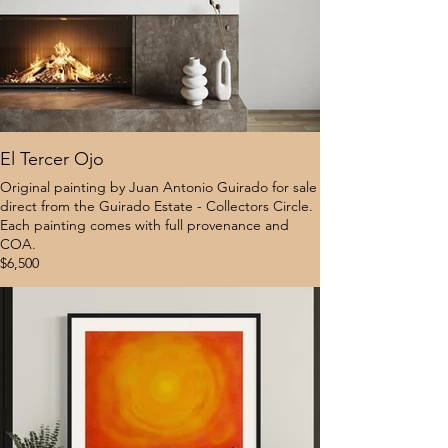
El Tercer Ojo
Original painting by Juan Antonio Guirado for sale
direct from the Guirado Estate - Collectors Circle.
Each painting comes with full provenance and
COA.
$6,500