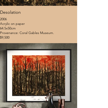
Desolation
2006
Acrylic on paper
64.5x50cm
Provenance: Coral Gables Museum.
$9,500