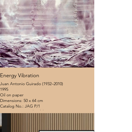
Energy Vibration
Juan Antonio Guirado (1932–2010)
1995
Oil on paper
Dimensions: 50 x 64 cm
Catalog No.: JAG P/1
Provenance: Coral Gables Museum (Miami, USA)
Location: United States
Framing Status: Unframed
$8,000