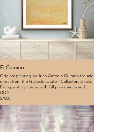
El Camino
Original painting by Juan Antonio Guirado for sale
direct from the Guirado Estate - Collectors Circle.
Each painting comes with full provenance and
COA.
$7000