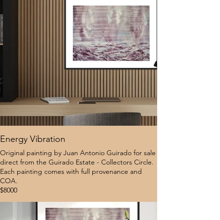
Energy Vibration
Original painting by Juan Antonio Guirado for sale
direct from the Guirado Estate - Collectors Circle.
Each painting comes with full provenance and
COA.
$8000