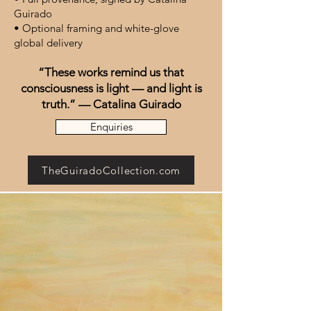
Guirado
• Optional framing and white-glove
global delivery
“These works remind us that
consciousness is light — and light is
truth.” — Catalina Guirado
Enquiries
TheGuiradoCollection.com