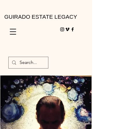
GUIRADO ESTATE LEGACY