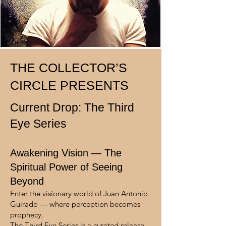
THE COLLECTOR’S
CIRCLE PRESENTS
Current Drop: The Third
Eye Series
Awakening Vision — The
Spiritual Power of Seeing
Beyond
Enter the visionary world of Juan Antonio
Guirado — where perception becomes
prophecy.
The Third Eye Series is a curated release