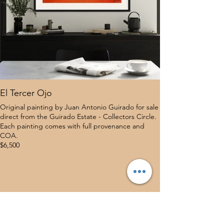
El Tercer Ojo
Original painting by Juan Antonio Guirado for sale
direct from the Guirado Estate - Collectors Circle.
Each painting comes with full provenance and
COA.
$6,500