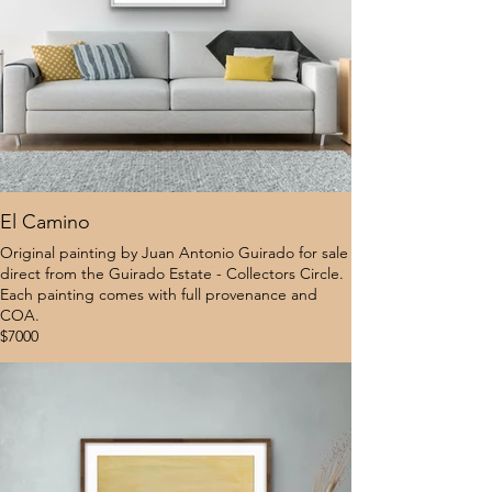
El Camino
Original painting by Juan Antonio Guirado for sale
direct from the Guirado Estate - Collectors Circle.
Each painting comes with full provenance and
COA.
$7000