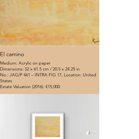
El camino
Medium: Acrylic on paper
Dimensions: 52 x 61.5 cm / 20.5 x 24.25 in
No.: JAG/P 461 – INTRA FIG 17, Location: United
States
Estate Valuation (2016): €15,000
$7,000