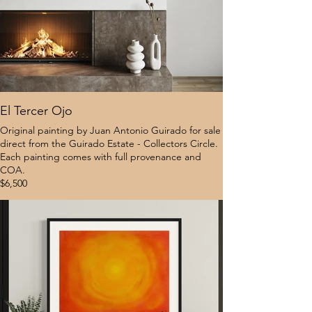
El Tercer Ojo
Original painting by Juan Antonio Guirado for sale
direct from the Guirado Estate - Collectors Circle.
Each painting comes with full provenance and
COA.
$6,500