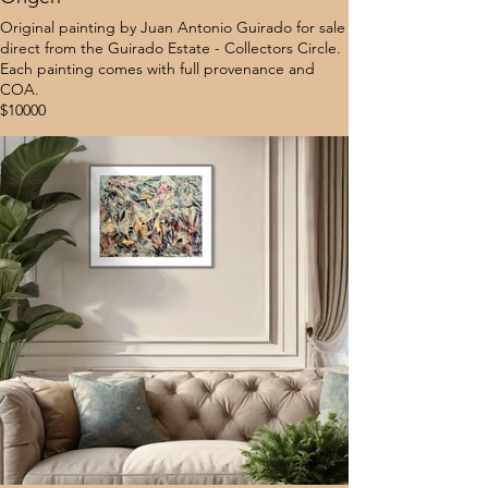
Original painting by Juan Antonio Guirado for sale
direct from the Guirado Estate - Collectors Circle.
Each painting comes with full provenance and
COA.
$10000