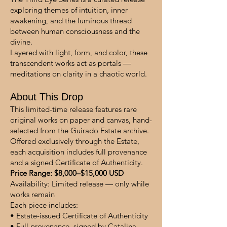
exploring themes of intuition, inner
awakening, and the luminous thread
between human consciousness and the
divine.
Layered with light, form, and color, these
transcendent works act as portals —
meditations on clarity in a chaotic world.
About This Drop
This limited-time release features rare
original works on paper and canvas, hand-
selected from the Guirado Estate archive.
Offered exclusively through the Estate,
each acquisition includes full provenance
and a signed Certificate of Authenticity.
Price Range: $8,000–$15,000 USD
Availability: Limited release — only while
works remain
Each piece includes:
• Estate-issued Certificate of Authenticity
• Full provenance, signed by Catalina