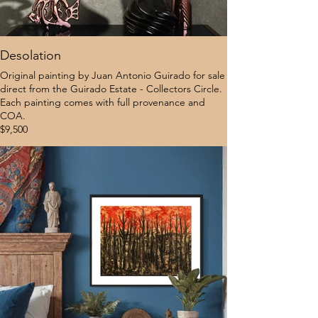
Desolation
Original painting by Juan Antonio Guirado for sale
direct from the Guirado Estate - Collectors Circle.
Each painting comes with full provenance and
COA.
$9,500