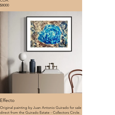
COA.
$8000
Effecto
Original painting by Juan Antonio Guirado for sale
direct from the Guirado Estate - Collectors Circle.