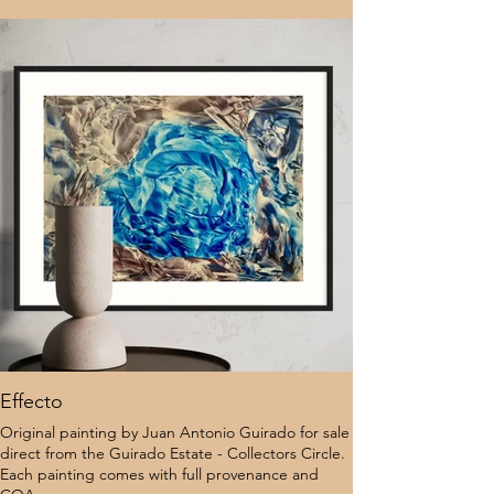
Effecto
Original painting by Juan Antonio Guirado for sale
direct from the Guirado Estate - Collectors Circle.
Each painting comes with full provenance and