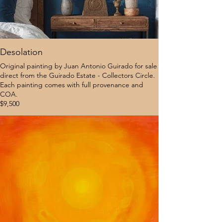
Desolation
Original painting by Juan Antonio Guirado for sale
direct from the Guirado Estate - Collectors Circle.
Each painting comes with full provenance and
COA.
$9,500