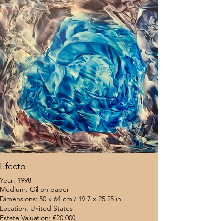
Efecto
Year: 1998
Medium: Oil on paper
Dimensions: 50 x 64 cm / 19.7 x 25.25 in
Location: United States
Estate Valuation: €20,000