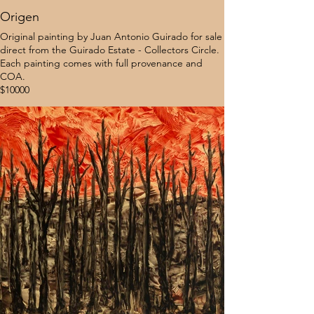
Origen
Original painting by Juan Antonio Guirado for sale
direct from the Guirado Estate - Collectors Circle.
Each painting comes with full provenance and
COA.
$10000