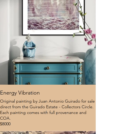
Energy Vibration
Original painting by Juan Antonio Guirado for sale
direct from the Guirado Estate - Collectors Circle.
Each painting comes with full provenance and
COA.
$8000