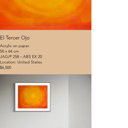
El Tercer Ojo
Acrylic on paper
50 x 64 cm
JAG/P 258 – ABS EX 20
Location: United States
$6,500