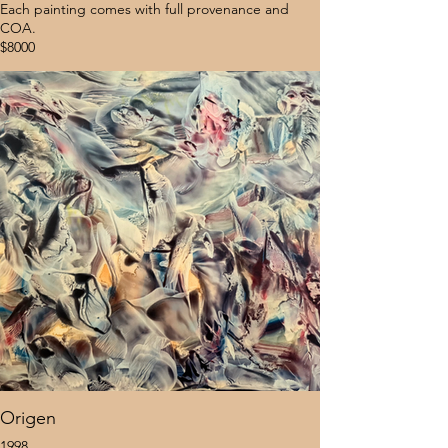
Each painting comes with full provenance and
COA.
$8000
Origen
1998