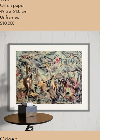
Oil on paper
49.5 x 64.8 cm
Unframed
$10,000
Origen