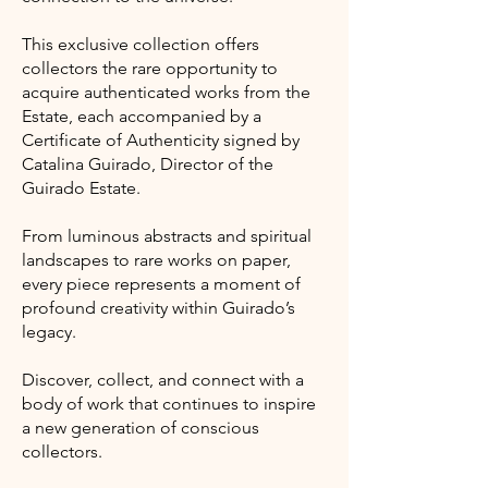
This exclusive collection offers
collectors the rare opportunity to
acquire authenticated works from the
Estate, each accompanied by a
Certificate of Authenticity signed by
Catalina Guirado, Director of the
Guirado Estate.
From luminous abstracts and spiritual
landscapes to rare works on paper,
every piece represents a moment of
profound creativity within Guirado’s
legacy.
Discover, collect, and connect with a
body of work that continues to inspire
a new generation of conscious
collectors.