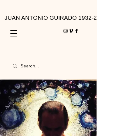
JUAN ANTONIO GUIRADO 1932-2010