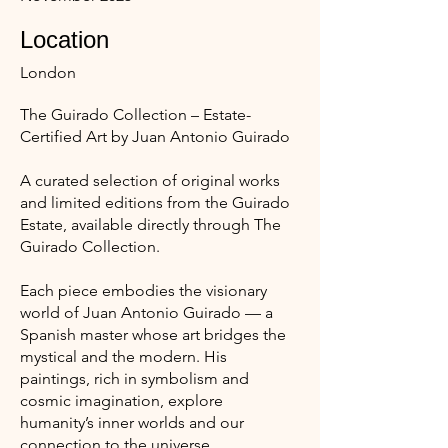
Location
London
The Guirado Collection – Estate-
Certified Art by Juan Antonio Guirado
A curated selection of original works
and limited editions from the Guirado
Estate, available directly through The
Guirado Collection.
Each piece embodies the visionary
world of Juan Antonio Guirado — a
Spanish master whose art bridges the
mystical and the modern. His
paintings, rich in symbolism and
cosmic imagination, explore
humanity’s inner worlds and our
connection to the universe.