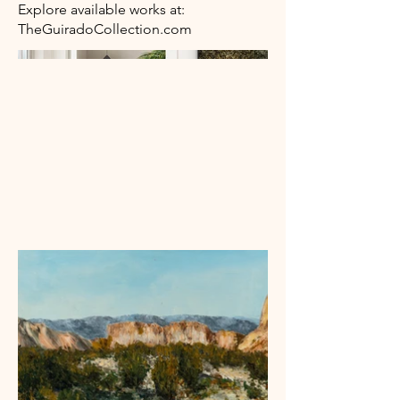
Explore available works at:
TheGuiradoCollection.com