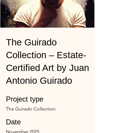
The Guirado
Collection – Estate-
Certified Art by Juan
Antonio Guirado
Project type
The Guirado Collection
Date
November 2025