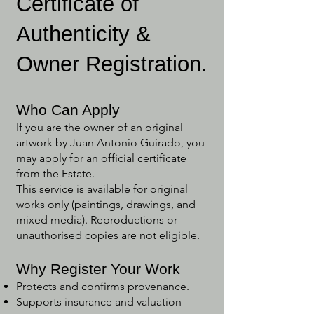
Certificate of
Authenticity &
Owner Registration.
Who Can Apply
If you are the owner of an original
artwork by Juan Antonio Guirado, you
may apply for an official certificate
from the Estate.
This service is available for original
works only (paintings, drawings, and
mixed media). Reproductions or
unauthorised copies are not eligible.
Why Register Your Work
Protects and confirms provenance.
Supports insurance and valuation