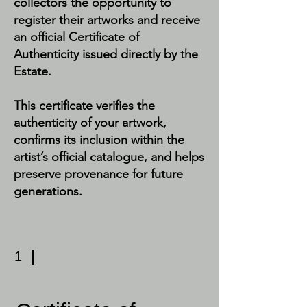
collectors the opportunity to
register their artworks and receive
an official Certificate of
Authenticity issued directly by the
Estate.
This certificate verifies the
authenticity of your artwork,
confirms its inclusion within the
artist’s official catalogue, and helps
preserve provenance for future
generations.
1