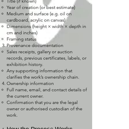
Title (if known)
Year of creation (or best estimate)
Medium and surface (e.g. oil on
cardboard, acrylic on canvas)
Dimensions (height × width × depth in
cm and inches)
Framing status
Provenance documentation
Sales receipts, gallery or auction
records, previous certificates, labels, or
exhibition history.
Any supporting information that
clarifies the work’s ownership chain.
Ownership information
Full name, email, and contact details of
the current owner.
Confirmation that you are the legal
owner or authorised custodian of the
work.
How the Process Works