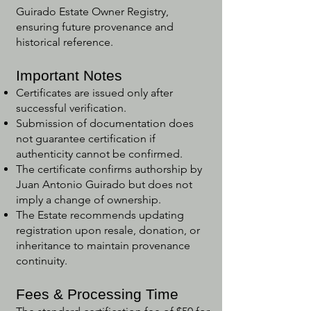
Guirado Estate Owner Registry,
ensuring future provenance and
historical reference.
Important Notes
Certificates are issued only after
successful verification.
Submission of documentation does
not guarantee certification if
authenticity cannot be confirmed.
The certificate confirms authorship by
Juan Antonio Guirado but does not
imply a change of ownership.
The Estate recommends updating
registration upon resale, donation, or
inheritance to maintain provenance
continuity.
Fees & Processing Time