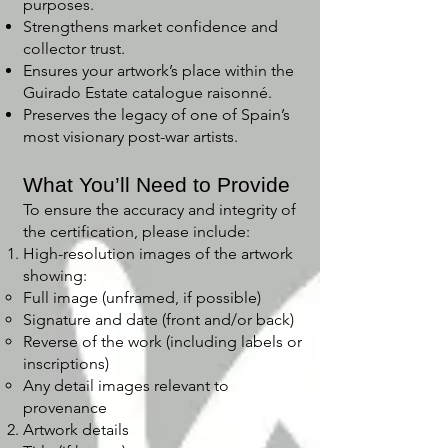
purposes.
Strengthens market confidence and
collector trust.
Ensures your artwork’s place within the
Guirado Estate catalogue raisonné.
Preserves the legacy of one of Spain’s
most visionary post-war artists.
What You’ll Need to Provide
To ensure the accuracy and integrity of
the certification, please include:
High-resolution images of the artwork
showing:
Full image (unframed, if possible)
Signature and date (front and/or back)
Reverse of the work (including labels or
inscriptions)
Any detail images relevant to
provenance
Artwork details