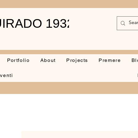
IRADO 1932-2010
Portfolio
About
Projects
Premere
Bl
venti