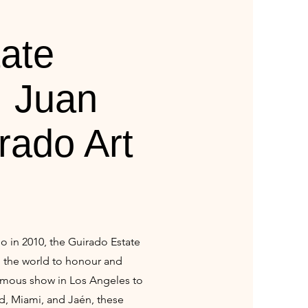
ate
| Juan
rado Art
o in 2010, the Guirado Estate
d the world to honour and
humous show in Los Angeles to
d, Miami, and Jaén, these