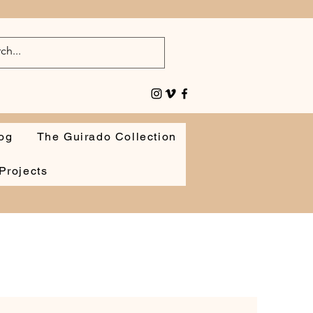
og
The Guirado Collection
Projects