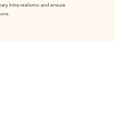
onary Intra-realismo and ensure
ions.