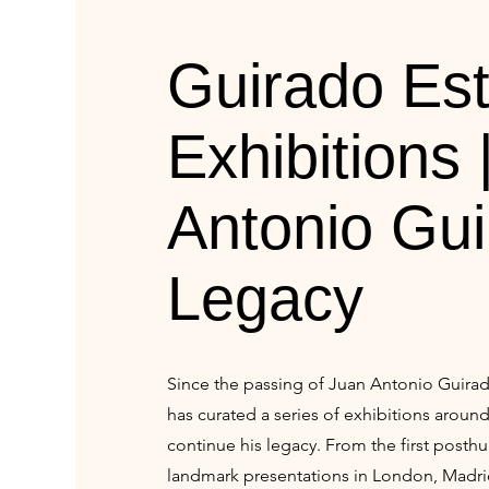
Guirado Est
Exhibitions 
Antonio Gui
Legacy
Since the passing of Juan Antonio Guirad
has curated a series of exhibitions aroun
continue his legacy. From the first post
landmark presentations in London, Madri