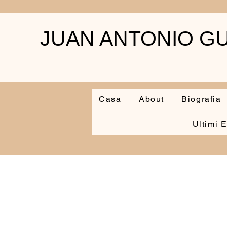
JUAN ANTONIO GU
Casa
About
Biografia
Ultimi E