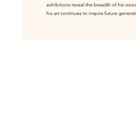
exhibitions reveal the breadth of his visi
his art continues to inspire future generat