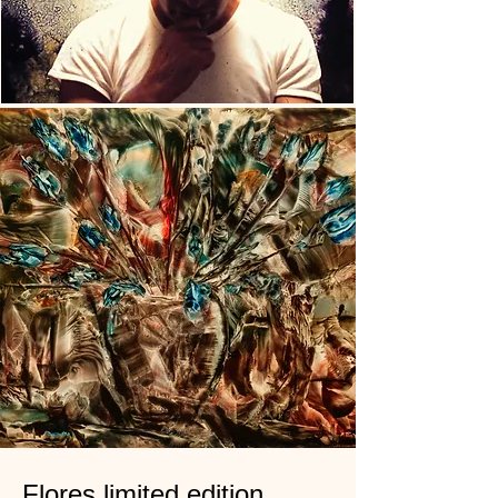
Flores limited edition