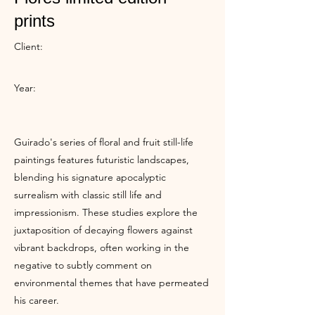
prints
Client:
Year:
Guirado's series of floral and fruit still-life
paintings features futuristic landscapes,
blending his signature apocalyptic
surrealism with classic still life and
impressionism. These studies explore the
juxtaposition of decaying flowers against
vibrant backdrops, often working in the
negative to subtly comment on
environmental themes that have permeated
his career.