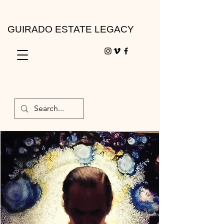
GUIRADO ESTATE LEGACY