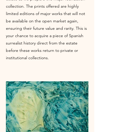
collection. The prints offered are highly
limited editions of major works that will not
be available on the open market again,
ensuring their future value and rarity. This is
your chance to acquire a piece of Spanish
surrealist history direct from the estate
before these works return to private or
institutional collections.