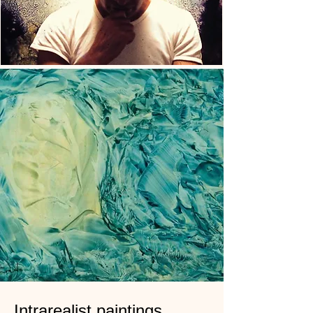
Intrarealist paintings