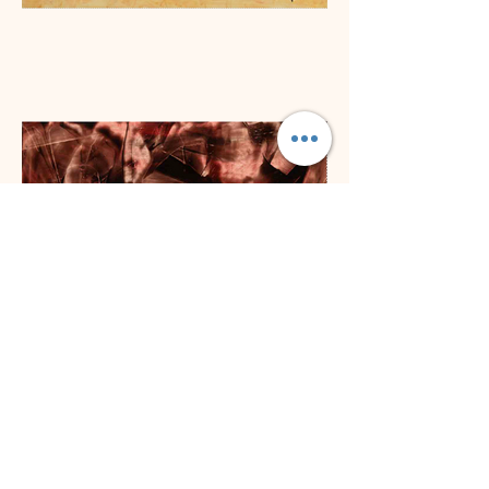
Previous
Next