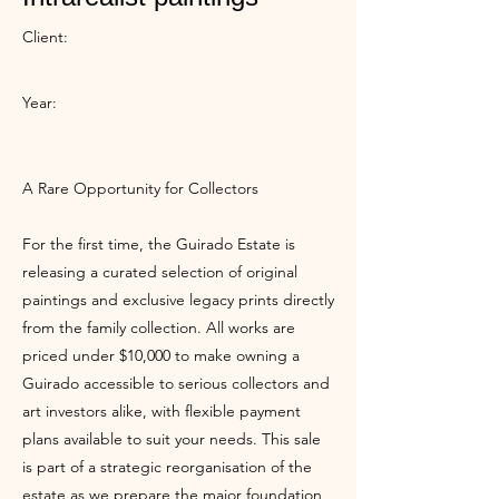
Client:
Year:
A Rare Opportunity for Collectors
For the first time, the Guirado Estate is
releasing a curated selection of original
paintings and exclusive legacy prints directly
from the family collection. All works are
priced under $10,000 to make owning a
Guirado accessible to serious collectors and
art investors alike, with flexible payment
plans available to suit your needs. This sale
is part of a strategic reorganisation of the
estate as we prepare the major foundation