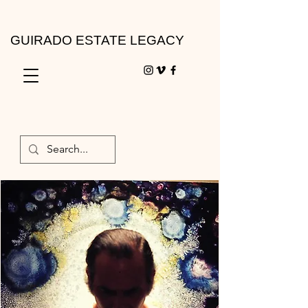
GUIRADO ESTATE LEGACY