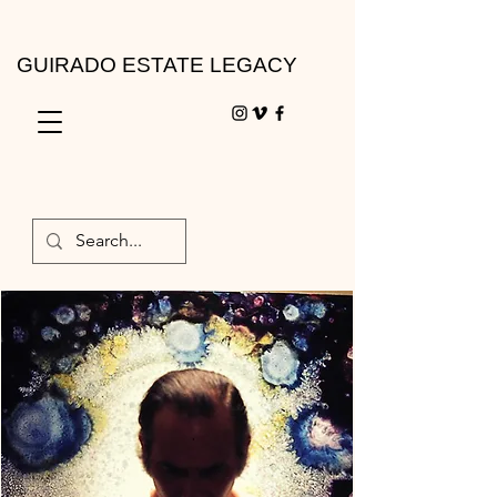
GUIRADO ESTATE LEGACY