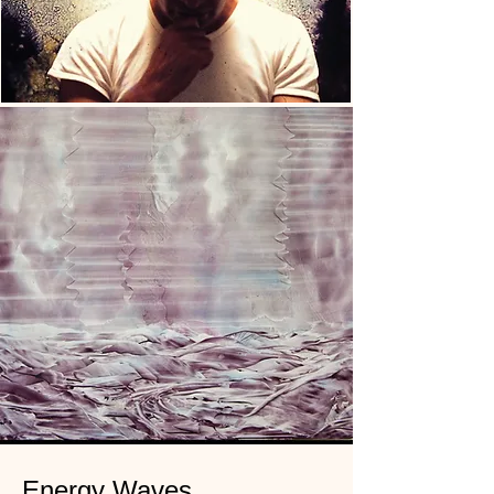
Energy Waves