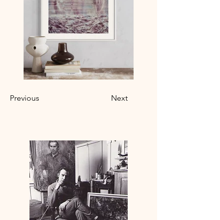
Previous
Next