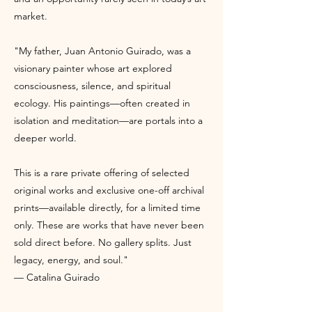
market.
"My father, Juan Antonio Guirado, was a
visionary painter whose art explored
consciousness, silence, and spiritual
ecology. His paintings—often created in
isolation and meditation—are portals into a
deeper world.
This is a rare private offering of selected
original works and exclusive one-off archival
prints—available directly, for a limited time
only. These are works that have never been
sold direct before. No gallery splits. Just
legacy, energy, and soul."
— Catalina Guirado