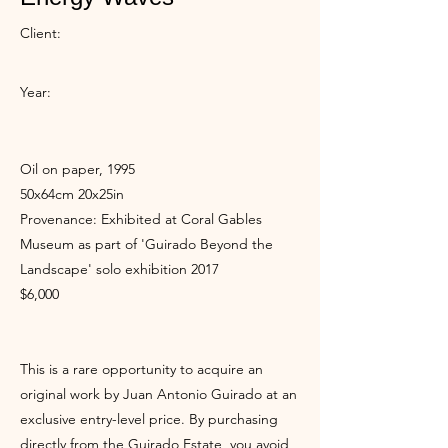
Client:
Year:
Oil on paper, 1995
50x64cm 20x25in
Provenance: Exhibited at Coral Gables
Museum as part of 'Guirado Beyond the
Landscape' solo exhibition 2017
$6,000
This is a rare opportunity to acquire an
original work by Juan Antonio Guirado at an
exclusive entry-level price. By purchasing
directly from the Guirado Estate, you avoid