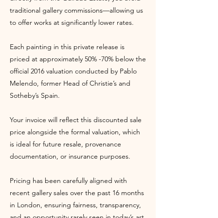
traditional gallery commissions—allowing us
to offer works at significantly lower rates.
Each painting in this private release is
priced at approximately 50% -70% below the
official 2016 valuation conducted by Pablo
Melendo, former Head of Christie’s and
Sotheby’s Spain.
Your invoice will reflect this discounted sale
price alongside the formal valuation, which
is ideal for future resale, provenance
documentation, or insurance purposes.
Pricing has been carefully aligned with
recent gallery sales over the past 16 months
in London, ensuring fairness, transparency,
and an opportunity rarely seen in today’s art