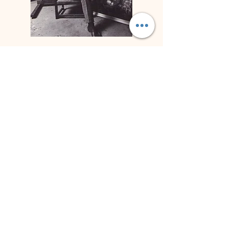
Biography