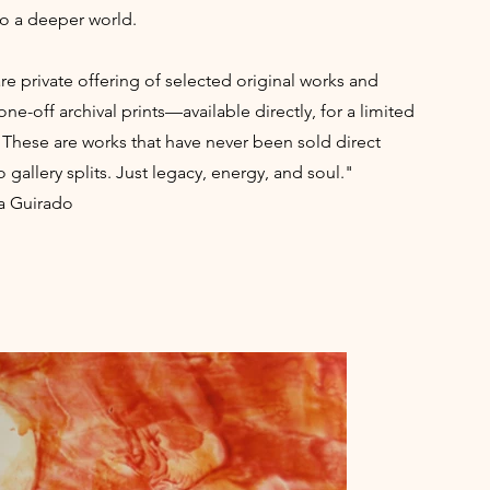
to a deeper world.
rare private offering of selected original works and
one-off archival prints—available directly, for a limited
 These are works that have never been sold direct
 gallery splits. Just legacy, energy, and soul."
a Guirado