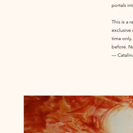
portals in
This is a 
exclusive 
time only.
before. No
— Catalin