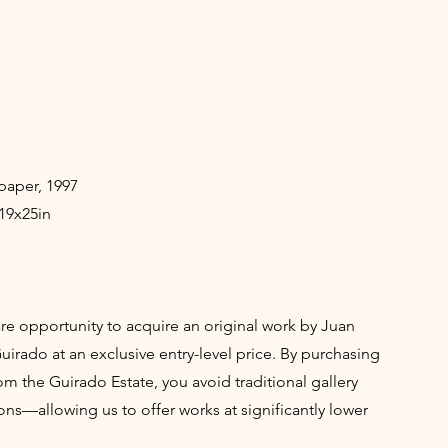
paper, 1997
19x25in
rare opportunity to acquire an original work by Juan
irado at an exclusive entry-level price. By purchasing
rom the Guirado Estate, you avoid traditional gallery
ns—allowing us to offer works at significantly lower