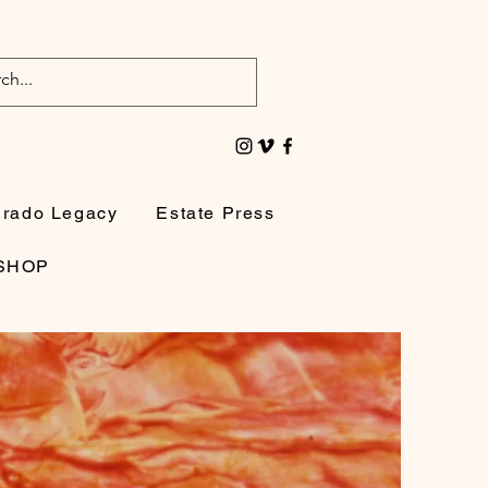
irado Legacy
Estate Press
SHOP