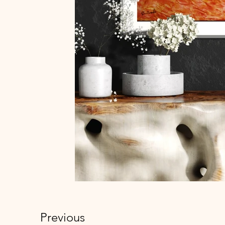
Previous