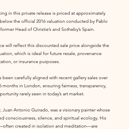
ing in this private release is priced at approximately
below the official 2016 valuation conducted by Pablo
former Head of Christie’s and Sotheby’s Spain.
ce will reflect this discounted sale price alongside the
uation, which is ideal for future resale, provenance
tion, or insurance purposes.
s been carefully aligned with recent gallery sales over
6 months in London, ensuring fairness, transparency,
ortunity rarely seen in today’s art market.
r, Juan Antonio Guirado, was a visionary painter whose
ed consciousness, silence, and spiritual ecology. His
—often created in isolation and meditation—are