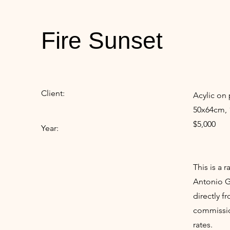
Fire Sunset
Client:
Acylic on 
50x64cm, 
$5,000
Year:
This is a 
Antonio Gu
directly f
commissio
rates.