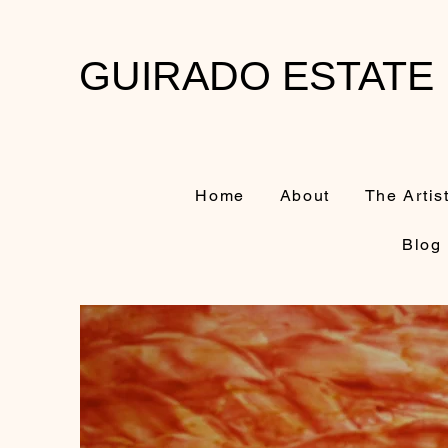
GUIRADO ESTATE
Home
About
The Artis
Blog