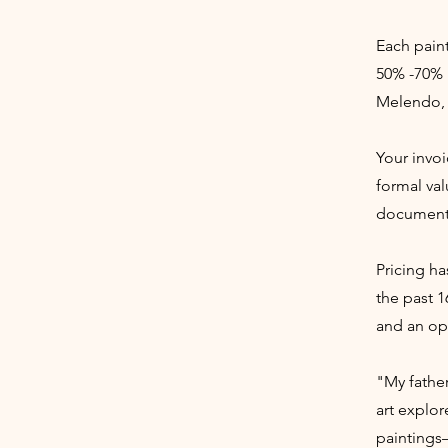
Each paint
50% -70% 
Melendo, 
Your invoi
formal val
documenta
Pricing ha
the past 1
and an opp
"My fathe
art explor
paintings