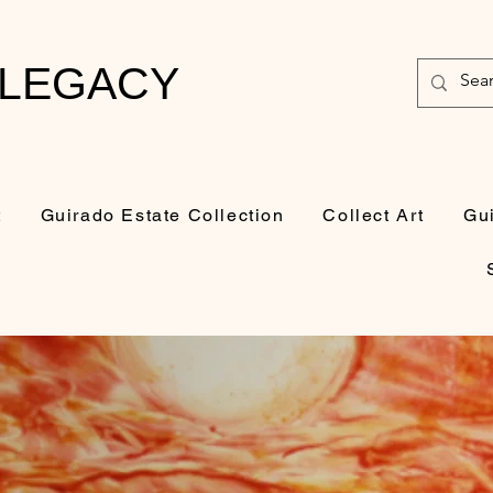
 LEGACY
t
Guirado Estate Collection
Collect Art
Gu