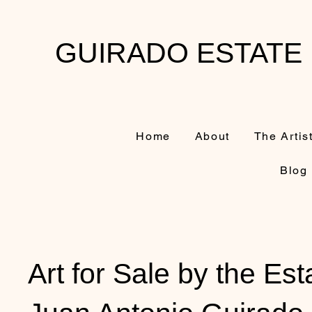
GUIRADO ESTATE
Home
About
The Artis
Blog
Art for Sale by the Est