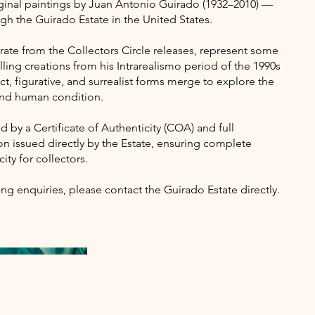
iginal paintings by Juan Antonio Guirado (1932–2010) —
ugh the Guirado Estate in the United States.
ate from the Collectors Circle releases, represent some
lling creations from his Intrarealismo period of the 1990s
t, figurative, and surrealist forms merge to explore the
 and human condition.
 by a Certificate of Authenticity (COA) and full
 issued directly by the Estate, ensuring complete
ity for collectors.
ing enquiries, please contact the Guirado Estate directly.