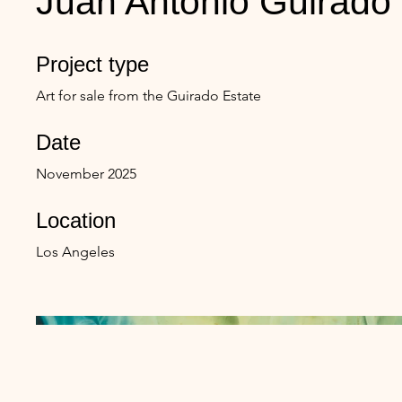
Juan Antonio Guirado
Project type
Art for sale from the Guirado Estate
Date
November 2025
Location
Los Angeles