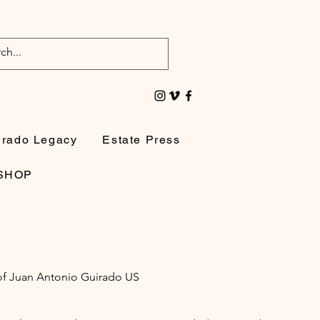
irado Legacy
Estate Press
SHOP
e of Juan Antonio Guirado US