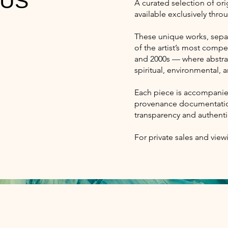
 US
A curated selection of or
available exclusively thro
These unique works, separ
of the artist’s most compe
and 2000s — where abstrac
spiritual, environmental,
Each piece is accompanied
provenance documentation
transparency and authentic
For private sales and view