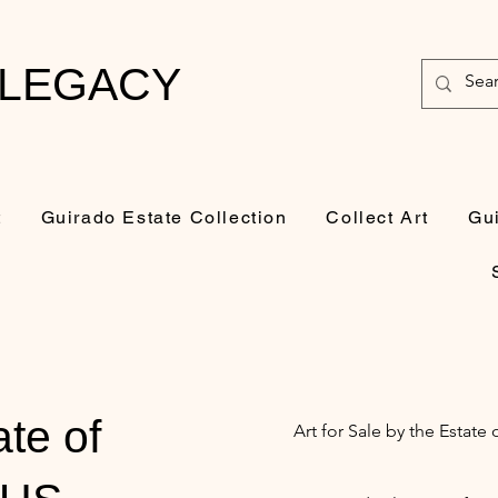
 LEGACY
t
Guirado Estate Collection
Collect Art
Gu
ate of
Art for Sale by the Estat