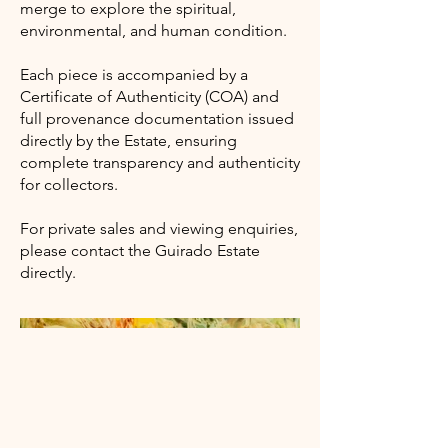
merge to explore the spiritual,
environmental, and human condition.
Each piece is accompanied by a
Certificate of Authenticity (COA) and
full provenance documentation issued
directly by the Estate, ensuring
complete transparency and authenticity
for collectors.
For private sales and viewing enquiries,
please contact the Guirado Estate
directly.