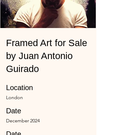
Framed Art for Sale
by Juan Antonio
Guirado
Location
London
Date
December 2024
Date