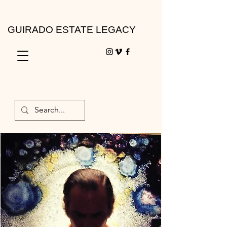
GUIRADO ESTATE LEGACY