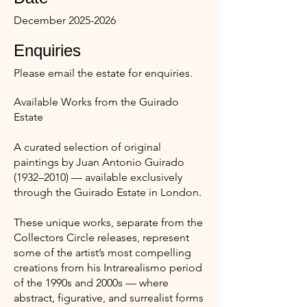
December
2025-2026
Enquiries
Please email the estate for enquiries.
Available Works from the Guirado
Estate
A curated selection of original
paintings by Juan Antonio Guirado
(1932–2010) — available exclusively
through the Guirado Estate in London.
These unique works, separate from the
Collectors Circle releases, represent
some of the artist’s most compelling
creations from his Intrarealismo period
of the 1990s and 2000s — where
abstract, figurative, and surrealist forms