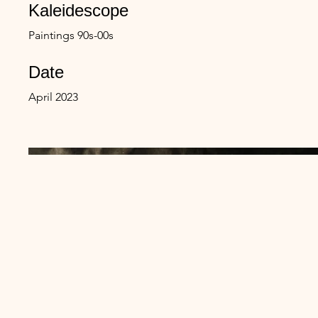
Kaleidescope
Paintings 90s-00s
Date
April 2023