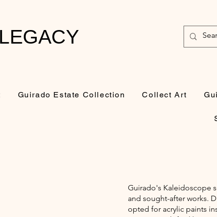
 LEGACY
t
Guirado Estate Collection
Collect Art
Gu
Guirado's Kaleidoscope se
and sought-after works. D
opted for acrylic paints in