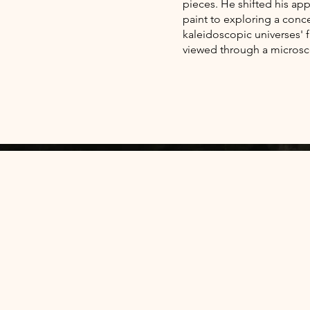
pieces. He shifted his app
paint to exploring a conc
kaleidoscopic universes' f
viewed through a micros