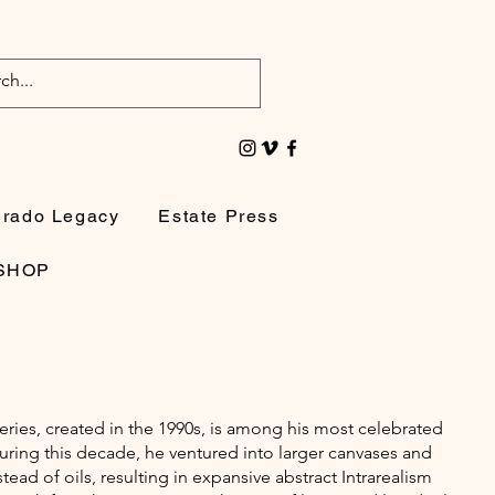
irado Legacy
Estate Press
SHOP
ries, created in the 1990s, is among his most celebrated
uring this decade, he ventured into larger canvases and
stead of oils, resulting in expansive abstract Intrarealism