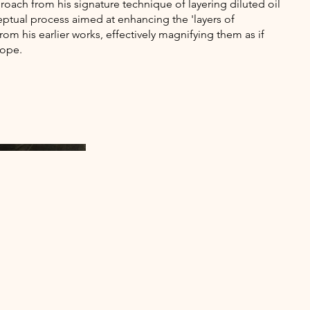
roach from his signature technique of layering diluted oil
eptual process aimed at enhancing the 'layers of
rom his earlier works, effectively magnifying them as if
cope.