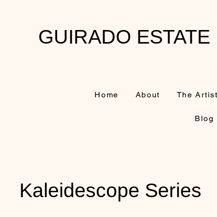
GUIRADO ESTATE
Home
About
The Artis
Blog
Kaleidescope Series