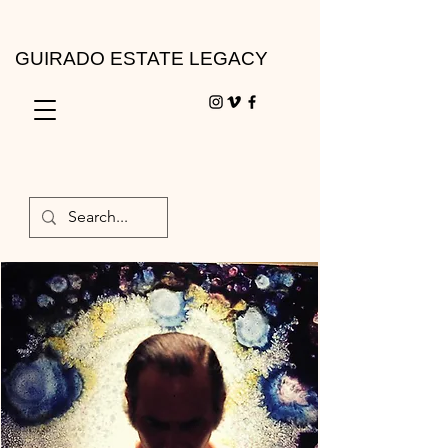
GUIRADO ESTATE LEGACY