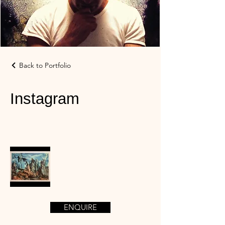
Back to Portfolio
Instagram
ENQUIRE