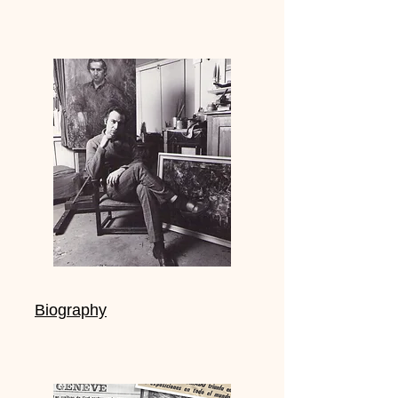
Biography