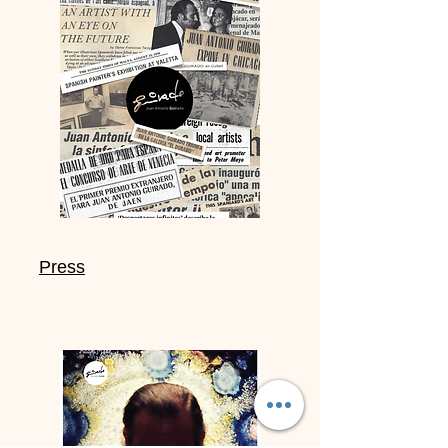
Press