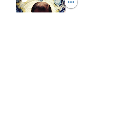
Exhibtion
List