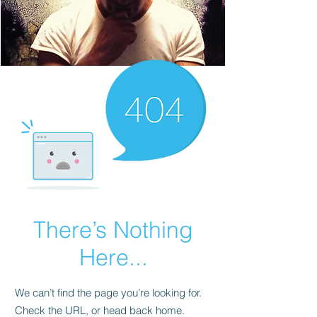
There’s Nothing
Here...
We can’t find the page you’re looking for.
Check the URL, or head back home.