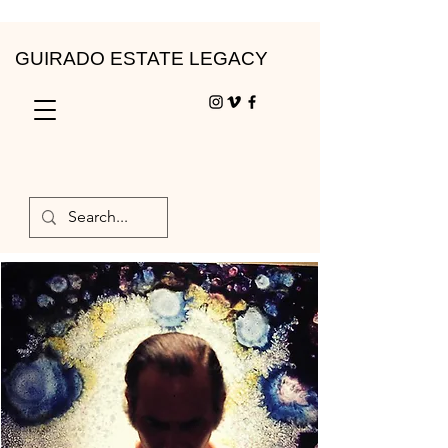
GUIRADO ESTATE LEGACY