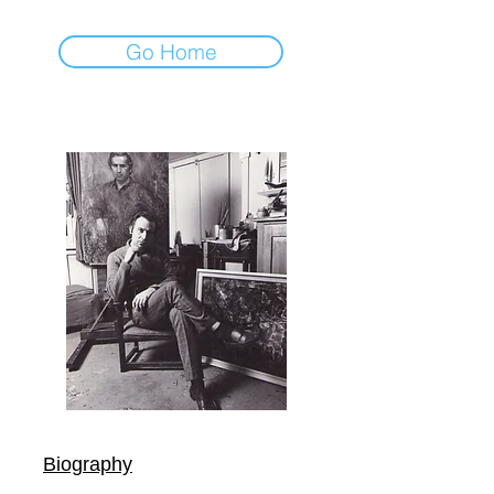
Go Home
Biography