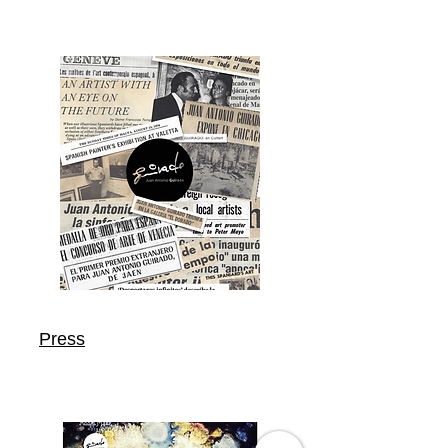
Press