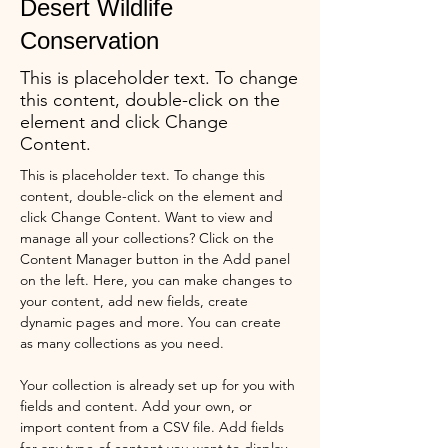
Desert Wildlife
Conservation
This is placeholder text. To change
this content, double-click on the
element and click Change
Content.
This is placeholder text. To change this 
content, double-click on the element and 
click Change Content. Want to view and 
manage all your collections? Click on the 
Content Manager button in the Add panel 
on the left. Here, you can make changes to 
your content, add new fields, create 
dynamic pages and more. You can create 
as many collections as you need.
Your collection is already set up for you with 
fields and content. Add your own, or 
import content from a CSV file. Add fields 