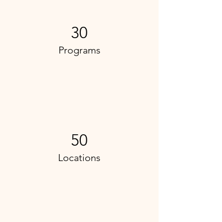
30
Programs
50
Locations