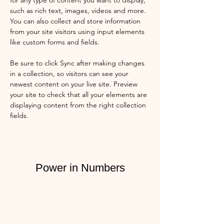
for any type of content you want to display, 
such as rich text, images, videos and more. 
You can also collect and store information 
from your site visitors using input elements 
like custom forms and fields.
Be sure to click Sync after making changes 
in a collection, so visitors can see your 
newest content on your live site. Preview 
your site to check that all your elements are 
displaying content from the right collection 
fields. 
Power in Numbers