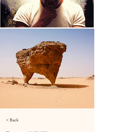
< Back