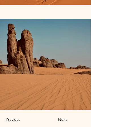
Previous
Next