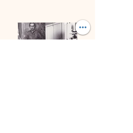
Biography