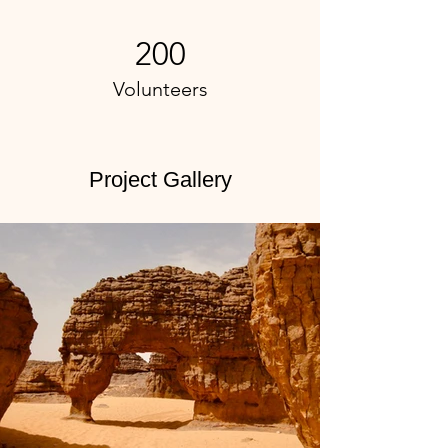
200
Volunteers
Project Gallery