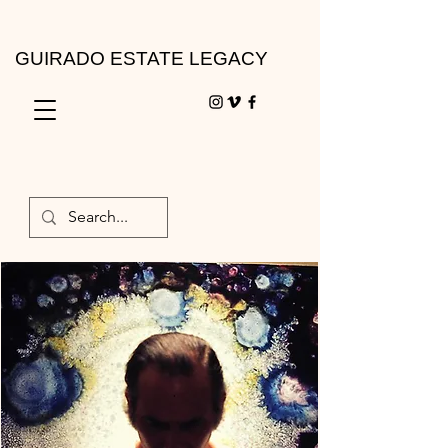
GUIRADO ESTATE LEGACY