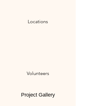
Locations
Volunteers
Project Gallery