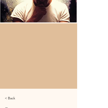
< Back