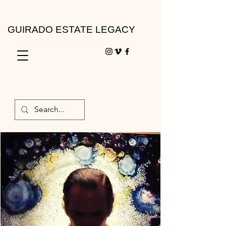
GUIRADO ESTATE LEGACY