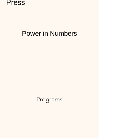
Press
Power in Numbers
Programs