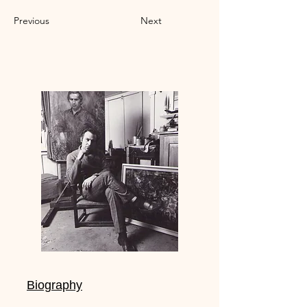
Previous
Next
Biography