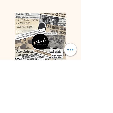
Press