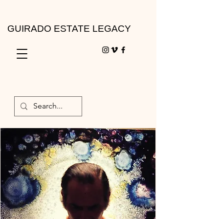
GUIRADO ESTATE LEGACY