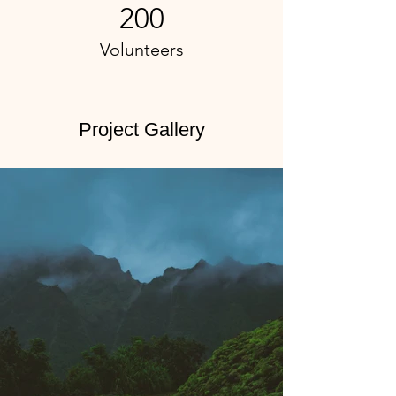
200
Volunteers
Project Gallery