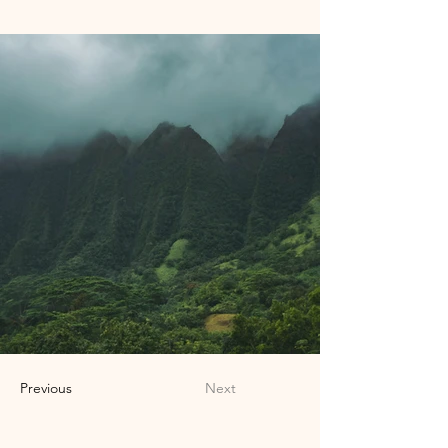
Previous
Next