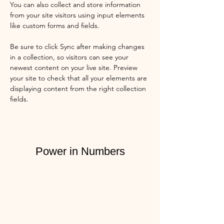
You can also collect and store information 
from your site visitors using input elements 
like custom forms and fields.
Be sure to click Sync after making changes 
in a collection, so visitors can see your 
newest content on your live site. Preview 
your site to check that all your elements are 
displaying content from the right collection 
fields. 
Power in Numbers