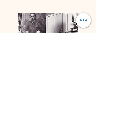
Biography