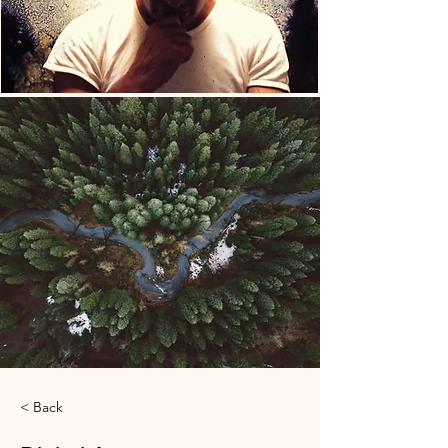
< Back