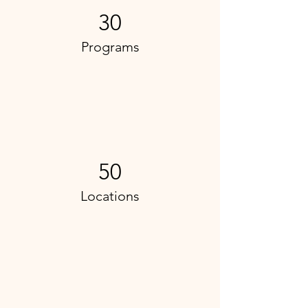
30
Programs
50
Locations