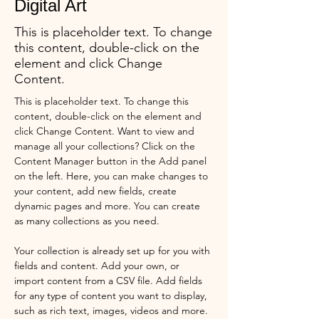
Digital Art
This is placeholder text. To change
this content, double-click on the
element and click Change
Content.
This is placeholder text. To change this 
content, double-click on the element and 
click Change Content. Want to view and 
manage all your collections? Click on the 
Content Manager button in the Add panel 
on the left. Here, you can make changes to 
your content, add new fields, create 
dynamic pages and more. You can create 
as many collections as you need.
Your collection is already set up for you with 
fields and content. Add your own, or 
import content from a CSV file. Add fields 
for any type of content you want to display, 
such as rich text, images, videos and more. 