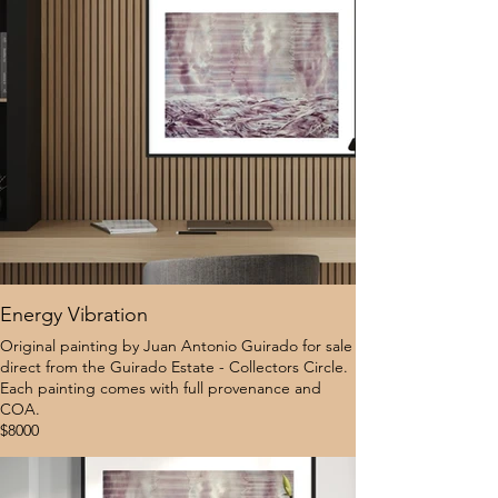
Energy Vibration
Original painting by Juan Antonio Guirado for sale
direct from the Guirado Estate - Collectors Circle.
Each painting comes with full provenance and
COA.
$8000