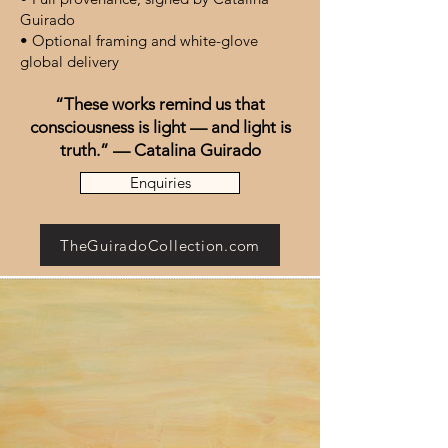
Guirado
• Optional framing and white-glove
global delivery
“These works remind us that
consciousness is light — and light is
truth.” — Catalina Guirado
Enquiries
TheGuiradoCollection.com