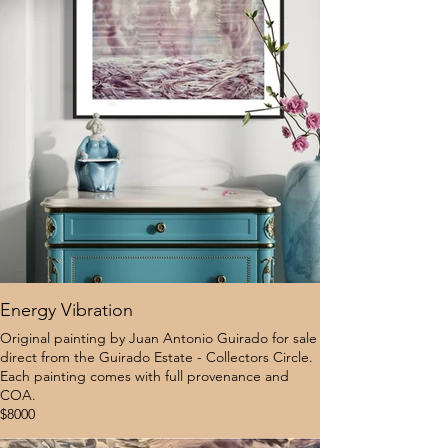
Energy Vibration
Original painting by Juan Antonio Guirado for sale
direct from the Guirado Estate - Collectors Circle.
Each painting comes with full provenance and
COA.
$8000