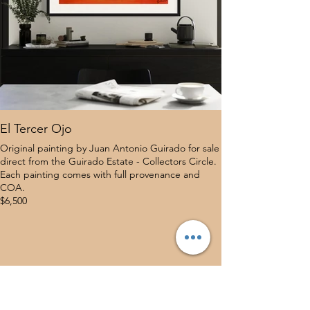
El Tercer Ojo
Original painting by Juan Antonio Guirado for sale
direct from the Guirado Estate - Collectors Circle.
Each painting comes with full provenance and
COA.
$6,500