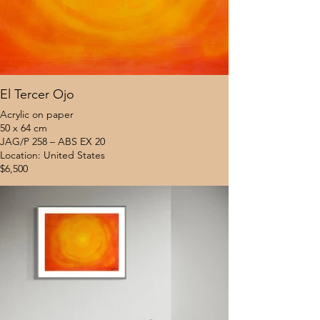
El Tercer Ojo
Acrylic on paper
50 x 64 cm
JAG/P 258 – ABS EX 20
Location: United States
$6,500