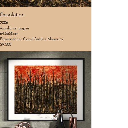
Desolation
2006
Acrylic on paper
64.5x50cm
Provenance: Coral Gables Museum.
$9,500