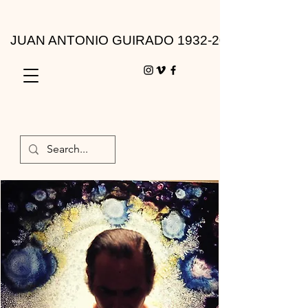
JUAN ANTONIO GUIRADO 1932-2010