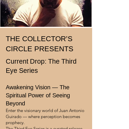
THE COLLECTOR’S
CIRCLE PRESENTS
Current Drop: The Third
Eye Series
Awakening Vision — The
Spiritual Power of Seeing
Beyond
Enter the visionary world of Juan Antonio
Guirado — where perception becomes
prophecy.
The Third Eye Series is a curated release