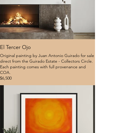
El Tercer Ojo
Original painting by Juan Antonio Guirado for sale
direct from the Guirado Estate - Collectors Circle.
Each painting comes with full provenance and
COA.
$6,500