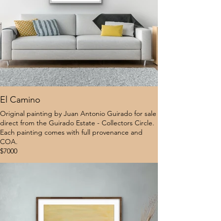
El Camino
Original painting by Juan Antonio Guirado for sale
direct from the Guirado Estate - Collectors Circle.
Each painting comes with full provenance and
COA.
$7000