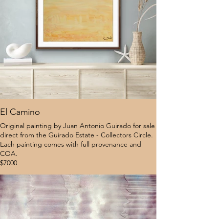
El Camino
Original painting by Juan Antonio Guirado for sale
direct from the Guirado Estate - Collectors Circle.
Each painting comes with full provenance and
COA.
$7000