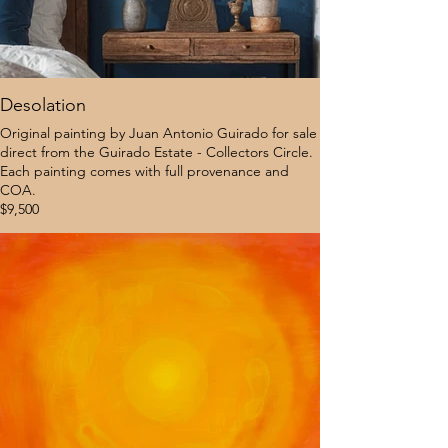
Desolation
Original painting by Juan Antonio Guirado for sale
direct from the Guirado Estate - Collectors Circle.
Each painting comes with full provenance and
COA.
$9,500