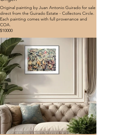
Original painting by Juan Antonio Guirado for sale
direct from the Guirado Estate - Collectors Circle.
Each painting comes with full provenance and
COA.
$10000