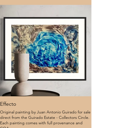
Effecto
Original painting by Juan Antonio Guirado for sale
direct from the Guirado Estate - Collectors Circle.
Each painting comes with full provenance and