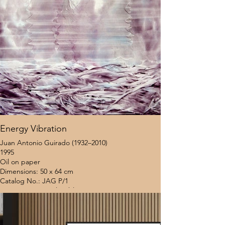
Energy Vibration
Juan Antonio Guirado (1932–2010)
1995
Oil on paper
Dimensions: 50 x 64 cm
Catalog No.: JAG P/1
Provenance: Coral Gables Museum (Miami, USA)
Location: United States
Framing Status: Unframed
$8,000