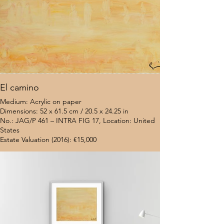
El camino
Medium: Acrylic on paper
Dimensions: 52 x 61.5 cm / 20.5 x 24.25 in
No.: JAG/P 461 – INTRA FIG 17, Location: United
States
Estate Valuation (2016): €15,000
$7,000