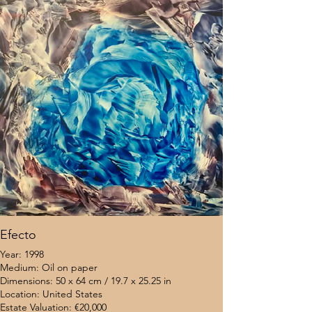
Efecto
Year: 1998
Medium: Oil on paper
Dimensions: 50 x 64 cm / 19.7 x 25.25 in
Location: United States
Estate Valuation: €20,000