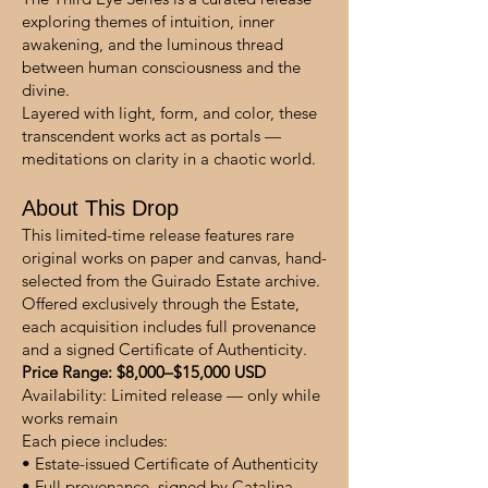
exploring themes of intuition, inner
awakening, and the luminous thread
between human consciousness and the
divine.
Layered with light, form, and color, these
transcendent works act as portals —
meditations on clarity in a chaotic world.
About This Drop
This limited-time release features rare
original works on paper and canvas, hand-
selected from the Guirado Estate archive.
Offered exclusively through the Estate,
each acquisition includes full provenance
and a signed Certificate of Authenticity.
Price Range: $8,000–$15,000 USD
Availability: Limited release — only while
works remain
Each piece includes:
• Estate-issued Certificate of Authenticity
• Full provenance, signed by Catalina