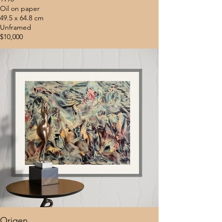
Oil on paper
49.5 x 64.8 cm
Unframed
$10,000
Origen