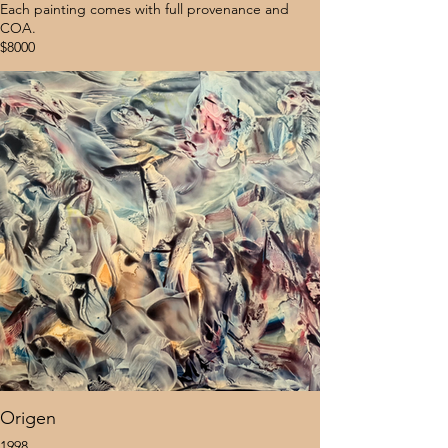
Each painting comes with full provenance and
COA.
$8000
Origen
1998