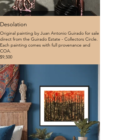
Desolation
Original painting by Juan Antonio Guirado for sale
direct from the Guirado Estate - Collectors Circle.
Each painting comes with full provenance and
COA.
$9,500