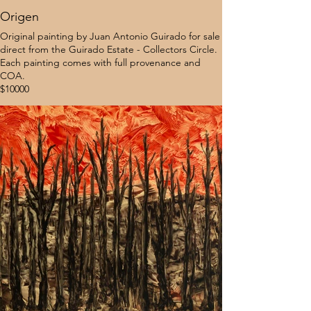
Origen
Original painting by Juan Antonio Guirado for sale
direct from the Guirado Estate - Collectors Circle.
Each painting comes with full provenance and
COA.
$10000