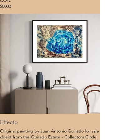
COA.
$8000
Effecto
Original painting by Juan Antonio Guirado for sale
direct from the Guirado Estate - Collectors Circle.