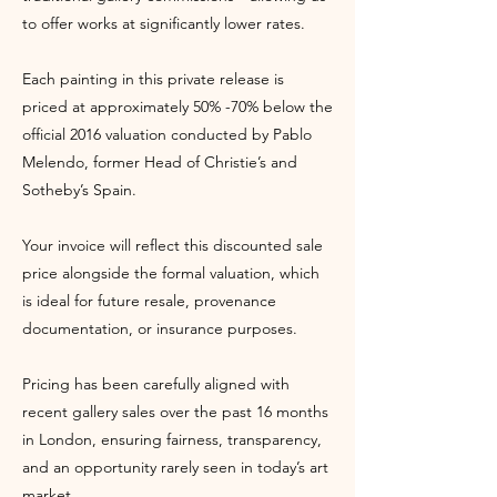
to offer works at significantly lower rates.
Each painting in this private release is
priced at approximately 50% -70% below the
official 2016 valuation conducted by Pablo
Melendo, former Head of Christie’s and
Sotheby’s Spain.
Your invoice will reflect this discounted sale
price alongside the formal valuation, which
is ideal for future resale, provenance
documentation, or insurance purposes.
Pricing has been carefully aligned with
recent gallery sales over the past 16 months
in London, ensuring fairness, transparency,
and an opportunity rarely seen in today’s art
market.