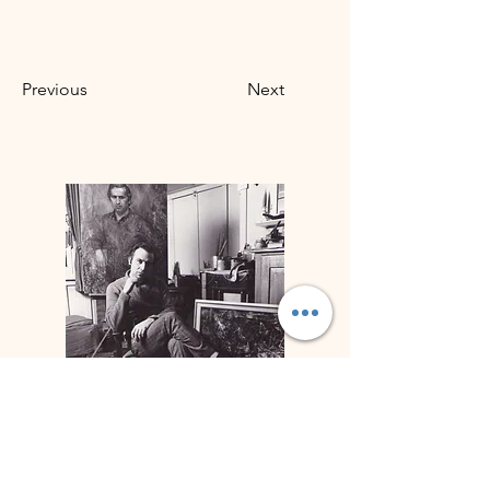
Previous
Next