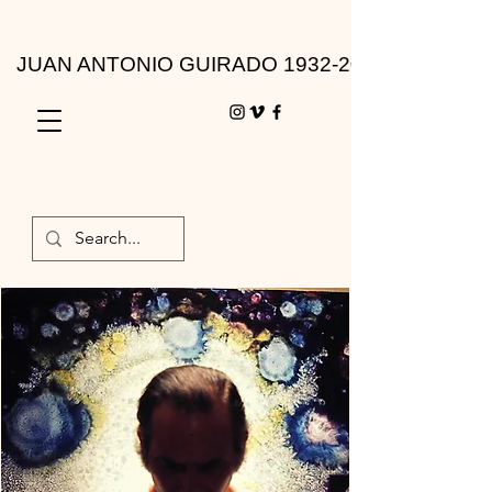
JUAN ANTONIO GUIRADO 1932-2010