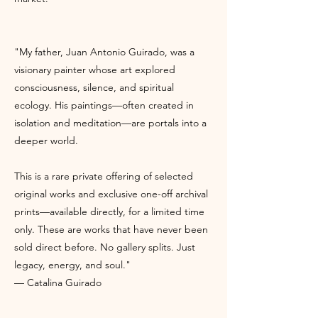
"My father, Juan Antonio Guirado, was a
visionary painter whose art explored
consciousness, silence, and spiritual
ecology. His paintings—often created in
isolation and meditation—are portals into a
deeper world.
This is a rare private offering of selected
original works and exclusive one-off archival
prints—available directly, for a limited time
only. These are works that have never been
sold direct before. No gallery splits. Just
legacy, energy, and soul."
— Catalina Guirado