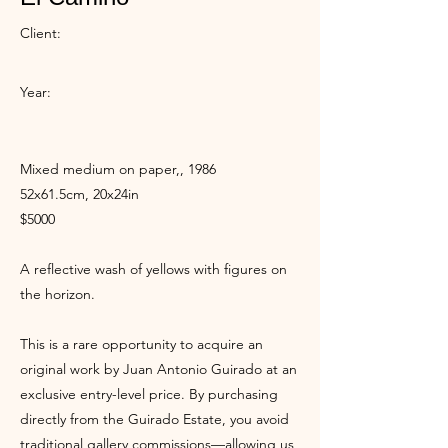
Client:
Year:
Mixed medium on paper,, 1986
52x61.5cm, 20x24in
$5000
A reflective wash of yellows with figures on
the horizon.
This is a rare opportunity to acquire an
original work by Juan Antonio Guirado at an
exclusive entry-level price. By purchasing
directly from the Guirado Estate, you avoid
traditional gallery commissions—allowing us