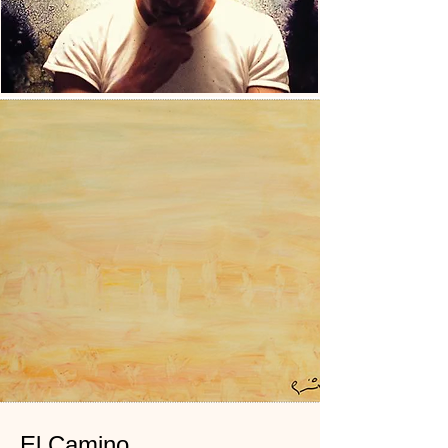
El Camino