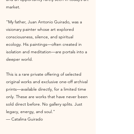
market.
"My father, Juan Antonio Guirado, was a
visionary painter whose art explored
consciousness, silence, and spiritual
ecology. His paintings—often created in
isolation and meditation—are portals into a
deeper world.
This is a rare private offering of selected
original works and exclusive one-off archival
prints—available directly, for a limited time
only. These are works that have never been
sold direct before. No gallery splits. Just
legacy, energy, and soul."
— Catalina Guirado