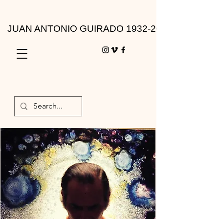
JUAN ANTONIO GUIRADO 1932-2010