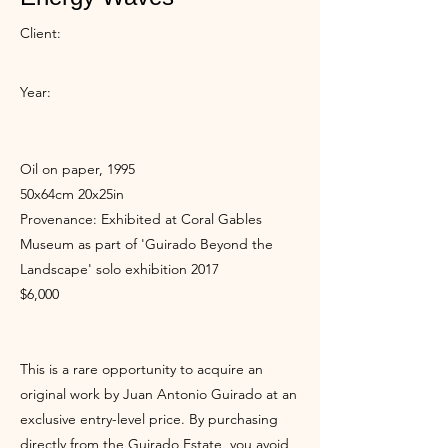
Client:
Year:
Oil on paper, 1995
50x64cm 20x25in
Provenance: Exhibited at Coral Gables
Museum as part of 'Guirado Beyond the
Landscape' solo exhibition 2017
$6,000
This is a rare opportunity to acquire an
original work by Juan Antonio Guirado at an
exclusive entry-level price. By purchasing
directly from the Guirado Estate, you avoid