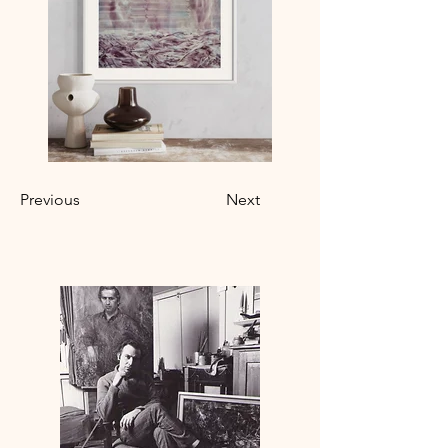
Previous
Next