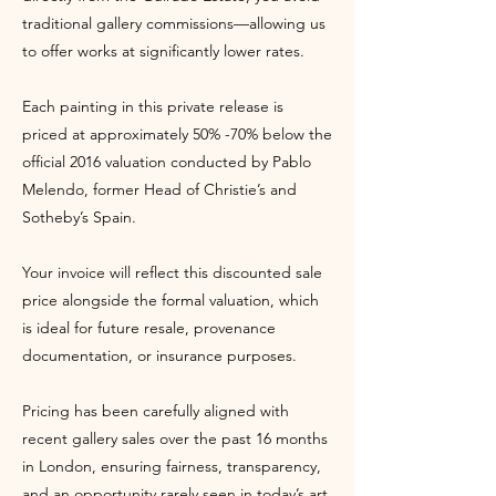
traditional gallery commissions—allowing us
to offer works at significantly lower rates.
Each painting in this private release is
priced at approximately 50% -70% below the
official 2016 valuation conducted by Pablo
Melendo, former Head of Christie’s and
Sotheby’s Spain.
Your invoice will reflect this discounted sale
price alongside the formal valuation, which
is ideal for future resale, provenance
documentation, or insurance purposes.
Pricing has been carefully aligned with
recent gallery sales over the past 16 months
in London, ensuring fairness, transparency,
and an opportunity rarely seen in today’s art