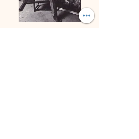
Biography