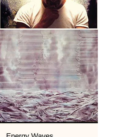
Energy Waves