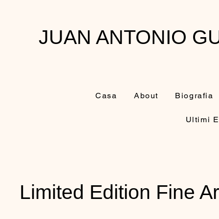
JUAN ANTONIO GU
Casa
About
Biografia
Ultimi E
Limited Edition Fine Ar