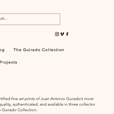
og
The Guirado Collection
Projects
rtified fine art prints of Juan Antonio Guirado’s most
lity, authenticated, and available in three collector
e Guirado Collection.