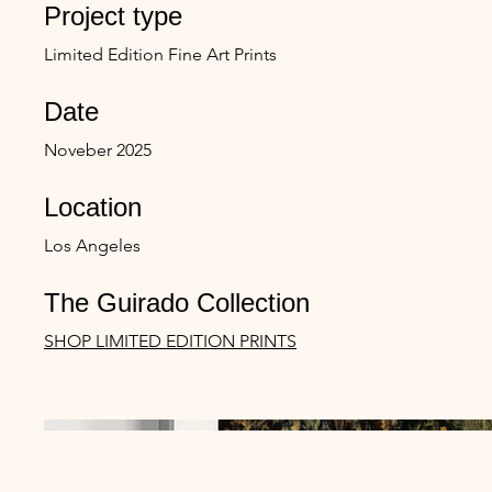
Project type
Limited Edition Fine Art Prints
Date
Noveber 2025
Location
Los Angeles
The Guirado Collection
SHOP LIMITED EDITION PRINTS