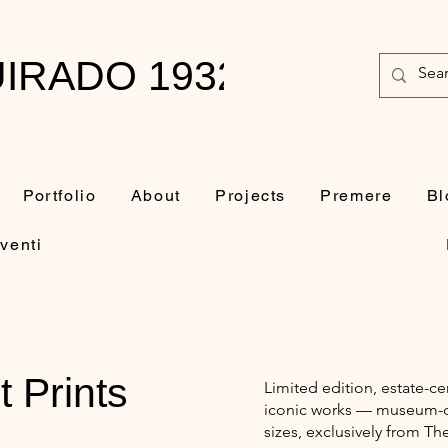
IRADO 1932-2010
Portfolio
About
Projects
Premere
Bl
venti
t Prints
Limited edition, estate-ce
iconic works — museum-qua
sizes, exclusively from Th