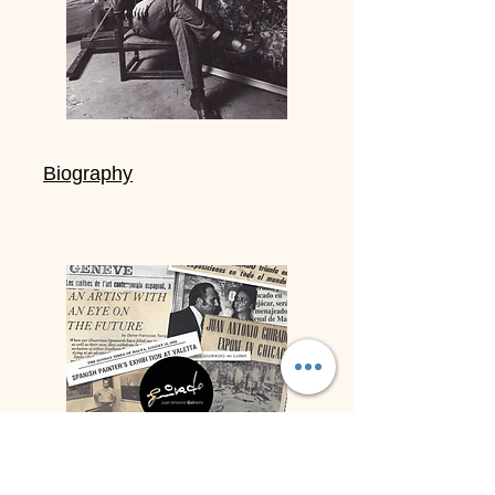
Biography