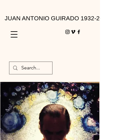
JUAN ANTONIO GUIRADO 1932-2010