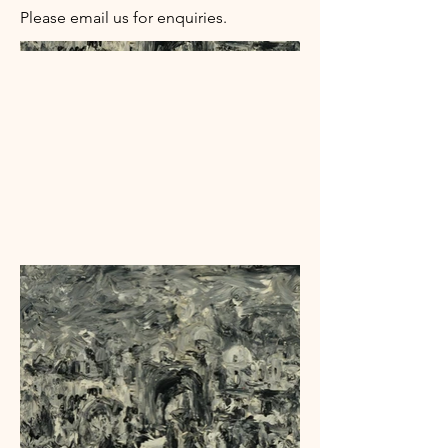
Please email us for enquiries.