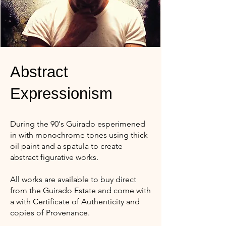
Abstract
Expressionism
During the 90's Guirado esperimened
in with monochrome tones using thick
oil paint and a spatula to create
abstract figurative works.
All works are available to buy direct
from the Guirado Estate and come with
a with Certificate of Authenticity and
copies of Provenance.