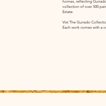
homes, reflecting Guirado'
collection of over 500 pai
Estate.
Vist The Guirado Collectio
Each work comes with a ce