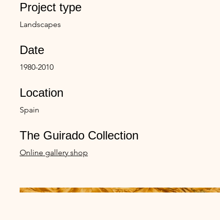
Project type
Landscapes
Date
1980-2010
Location
Spain
The Guirado Collection
Online gallery shop