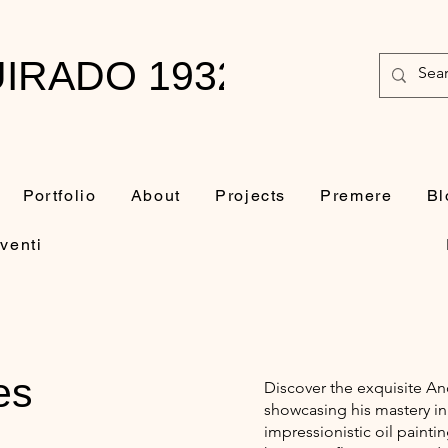
IRADO 1932-2010
Portfolio
About
Projects
Premere
Bl
venti
es
Discover the exquisite A
showcasing his mastery in
impressionistic oil painti