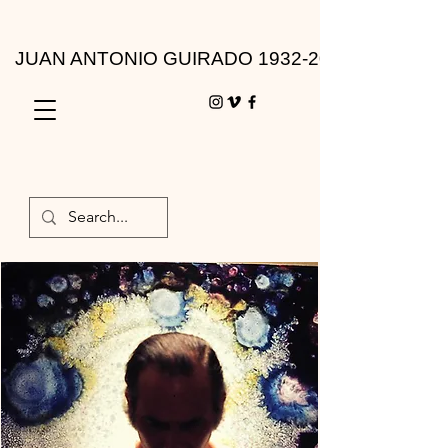
JUAN ANTONIO GUIRADO 1932-2010