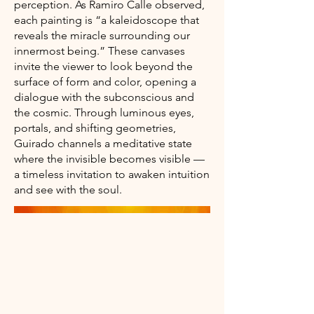
perception. As Ramiro Calle observed,
each painting is “a kaleidoscope that
reveals the miracle surrounding our
innermost being.” These canvases
invite the viewer to look beyond the
surface of form and color, opening a
dialogue with the subconscious and
the cosmic. Through luminous eyes,
portals, and shifting geometries,
Guirado channels a meditative state
where the invisible becomes visible —
a timeless invitation to awaken intuition
and see with the soul.