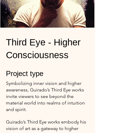
Third Eye - Higher
Consciousness
Project type
Symbolizing inner vision and higher
awareness, Guirado’s Third Eye works
invite viewers to see beyond the
material world into realms of intuition
and spirit.
Guirado’s Third Eye works embody his
vision of art as a gateway to higher