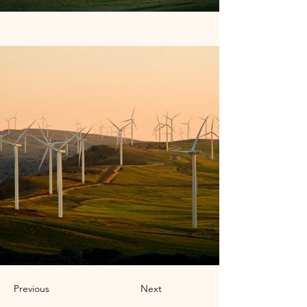
Previous
Next