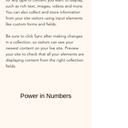
for any type of content you want to display, 
such as rich text, images, videos and more. 
You can also collect and store information 
from your site visitors using input elements 
like custom forms and fields.
Be sure to click Sync after making changes 
in a collection, so visitors can see your 
newest content on your live site. Preview 
your site to check that all your elements are 
displaying content from the right collection 
fields. 
Power in Numbers