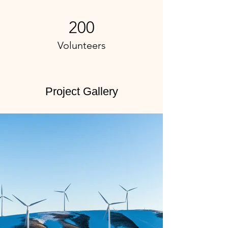
200
Volunteers
Project Gallery