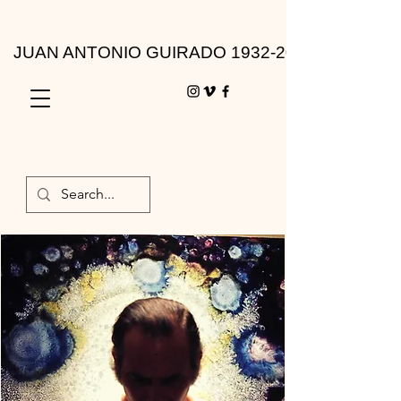
JUAN ANTONIO GUIRADO 1932-2010