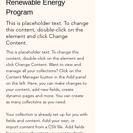
Renewable Energy
Program
This is placeholder text. To change
this content, double-click on the
element and click Change
Content.
This is placeholder text. To change this 
content, double-click on the element and 
click Change Content. Want to view and 
manage all your collections? Click on the 
Content Manager button in the Add panel 
on the left. Here, you can make changes to 
your content, add new fields, create 
dynamic pages and more. You can create 
as many collections as you need.
Your collection is already set up for you with 
fields and content. Add your own, or 
import content from a CSV file. Add fields 