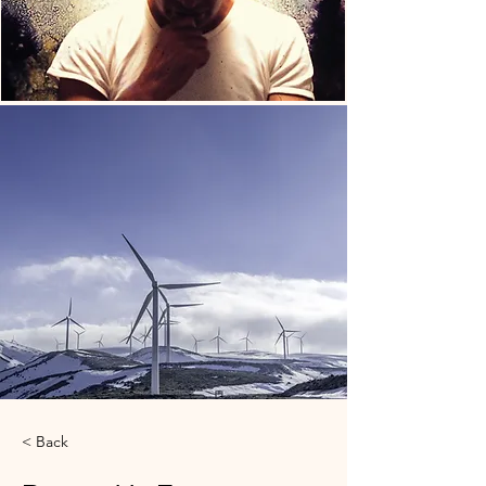
< Back