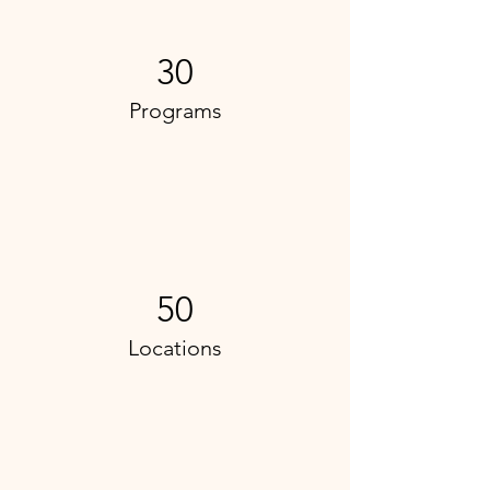
30
Programs
50
Locations