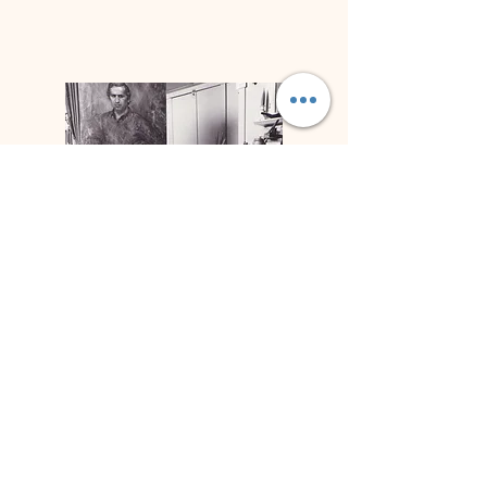
Biography