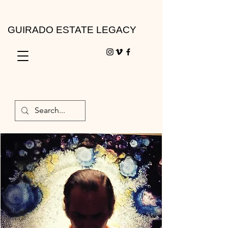
GUIRADO ESTATE LEGACY