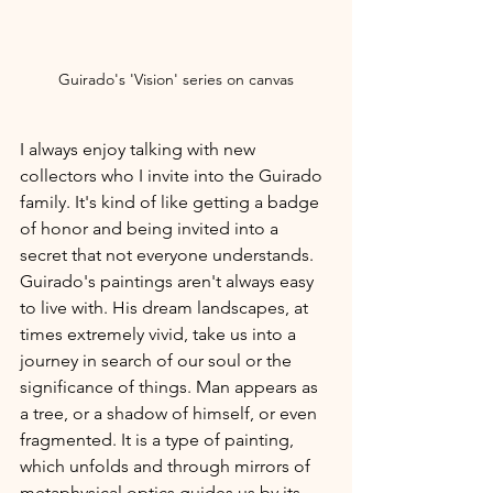
Guirado's 'Vision' series on canvas
I always enjoy talking with new 
collectors who I invite into the Guirado 
family. It's kind of like getting a badge 
of honor and being invited into a 
secret that not everyone understands. 
Guirado's paintings aren't always easy 
to live with. His dream landscapes, at 
times extremely vivid, take us into a 
journey in search of our soul or the 
significance of things. Man appears as 
a tree, or a shadow of himself, or even 
fragmented. It is a type of painting, 
which unfolds and through mirrors of 
metaphysical optics guides us by its 