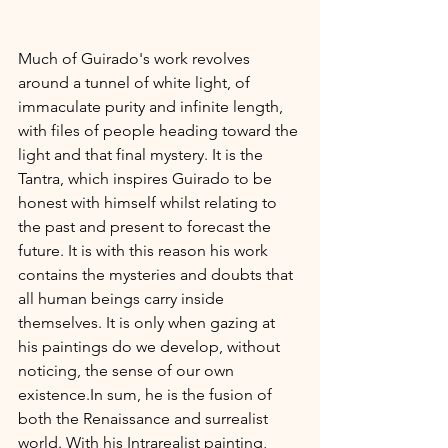
Much of Guirado's work revolves 
around a tunnel of white light, of 
immaculate purity and infinite length, 
with files of people heading toward the 
light and that final mystery. It is the 
Tantra, which inspires Guirado to be 
honest with himself whilst relating to 
the past and present to forecast the 
future. It is with this reason his work 
contains the mysteries and doubts that 
all human beings carry inside 
themselves. It is only when gazing at 
his paintings do we develop, without 
noticing, the sense of our own 
existence.In
 sum, he is the fusion of 
both the Renaissance and surrealist 
world. With his Intrarealist painting, 