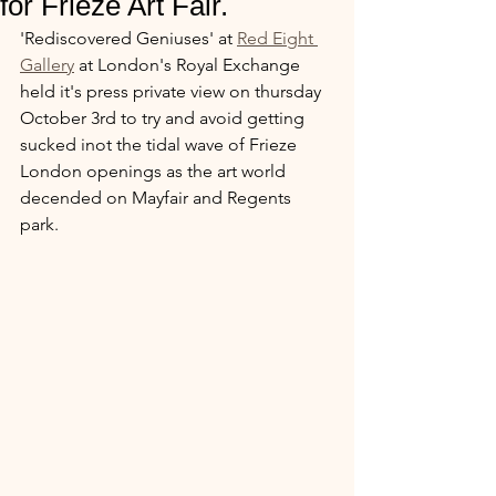
for Frieze Art Fair.
'Rediscovered Geniuses' at 
Red Eight 
Gallery
 at London's Royal Exchange 
held it's press private view on thursday 
October 3rd to try and avoid getting 
sucked inot the tidal wave of Frieze 
London openings as the art world 
decended on Mayfair and Regents 
park. 