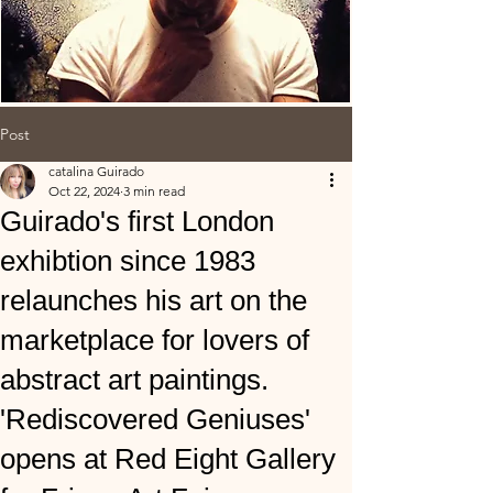
Post
catalina Guirado
Oct 22, 2024
3 min read
Guirado's first London
exhibtion since 1983
relaunches his art on the
marketplace for lovers of
abstract art paintings.
'Rediscovered Geniuses'
opens at Red Eight Gallery