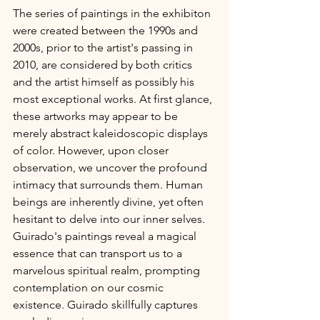
The series of paintings in the exhibiton 
were created between the 1990s and 
2000s, prior to the artist's passing in 
2010, are considered by both critics 
and the artist himself as possibly his 
most exceptional works. At first glance, 
these artworks may appear to be 
merely abstract kaleidoscopic displays 
of color. However, upon closer 
observation, we uncover the profound 
intimacy that surrounds them. Human 
beings are inherently divine, yet often 
hesitant to delve into our inner selves. 
Guirado's paintings reveal a magical 
essence that can transport us to a 
marvelous spiritual realm, prompting 
contemplation on our cosmic 
existence. Guirado skillfully captures 