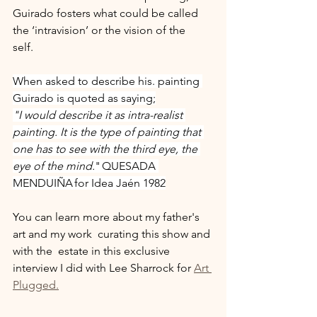
Guirado fosters what could be called 
the ‘intravision’ or the vision of the 
self. 
When asked to describe his. painting 
Guirado is quoted as saying;
"I would describe it as intra-realist 
painting. It is the type of painting that 
one has to see with the third eye, the 
eye of the mind.
" QUESADA 
MENDUIÑA for Idea Jaén 1982
You can learn more about my father's 
art and my work  curating this show and 
with the  estate in this exclusive 
interview I did with Lee Sharrock for 
Art 
Plugged.