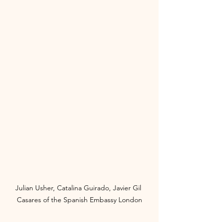
Julian Usher, Catalina Guirado, Javier Gil 
Casares of the Spanish Embassy London