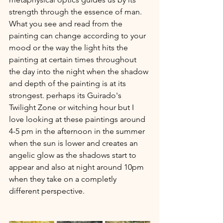
strength through the essence of man. 
What you see and read from the 
painting can change according to your 
mood or the way the light hits the 
painting at certain times throughout 
the day into the night when the shadow 
and depth of the painting is at its 
strongest. perhaps its Guirado's 
Twilight Zone or witching hour but I 
love looking at these paintings around 
4-5 pm in the afternoon in the summer 
when the sun is lower and creates an 
angelic glow as the shadows start to 
appear and also at night around 10pm 
when they take on a completly 
different perspective.