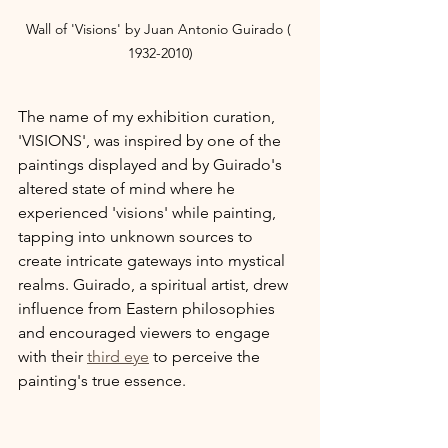
Wall of 'Visions' by Juan Antonio Guirado ( 
1932-2010)
The name of my exhibition curation, 
'VISIONS', was inspired by one of the 
paintings displayed and by Guirado's 
altered state of mind where he 
experienced 'visions' while painting, 
tapping into unknown sources to 
create intricate gateways into mystical 
realms. Guirado, a spiritual artist, drew 
influence from Eastern philosophies 
and encouraged viewers to engage 
with their 
third eye
 to perceive the 
painting's true essence.