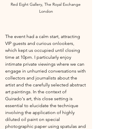
Red Eight Gallery, The Royal Exchange 
London
The event had a calm start, attracting 
VIP guests and curious onlookers, 
which kept us occupied until closing 
time at 10pm. I particularly enjoy 
intimate private viewings where we can 
engage in unhurried conversations with 
collectors and journalists about the 
artist and the carefully selected abstract 
art paintings. In the context of 
Guirado's art, this close setting is 
essential to elucidate the technique 
involving the application of highly 
diluted oil paint on special 
photographic paper using spatulas and 