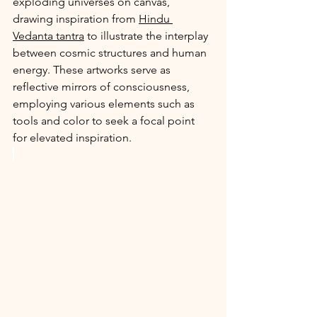
exploding universes on canvas, 
drawing inspiration from 
Hindu 
Vedanta tantra
 to illustrate the interplay 
between cosmic structures and human 
energy. These artworks serve as 
reflective mirrors of consciousness, 
employing various elements such as 
tools and color to seek a focal point 
for elevated inspiration.