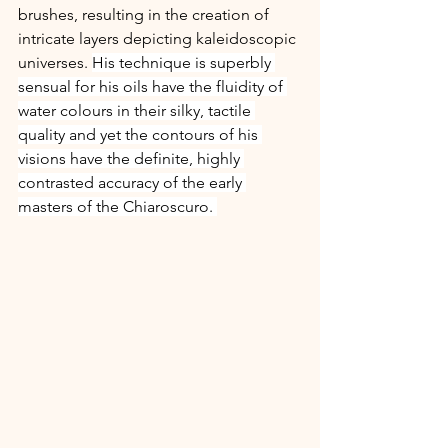
brushes, resulting in the creation of 
intricate layers depicting kaleidoscopic 
universes. 
His technique is superbly 
sensual for his oils have the fluidity of 
water colours in their silky, tactile 
quality and yet the contours of his 
visions have the definite, highly 
contrasted accuracy of the early 
masters of the Chiaroscuro. 